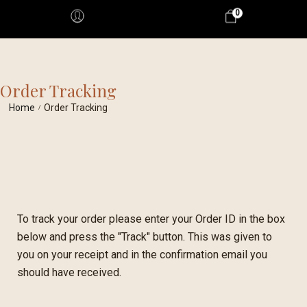
0
Order Tracking
Home
Order Tracking
/
To track your order please enter your Order ID in the box
below and press the "Track" button. This was given to
you on your receipt and in the confirmation email you
should have received.