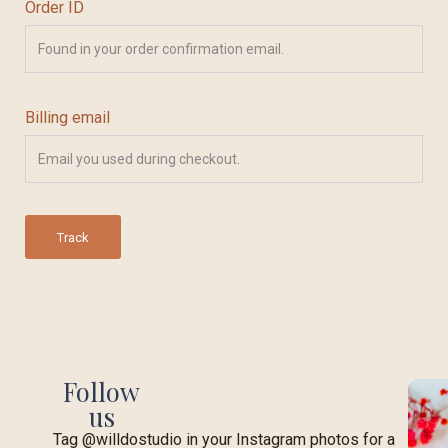
Order ID
Billing email
Track
Follow
us
Tag @willdostudio in your Instagram photos for a