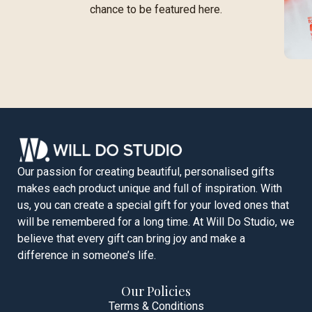
chance to be featured here.
Our passion for creating beautiful, personalised gifts
makes each product unique and full of inspiration. With
us, you can create a special gift for your loved ones that
will be remembered for a long time. At Will Do Studio, we
believe that every gift can bring joy and make a
difference in someone’s life.
Our Policies
Terms & Conditions