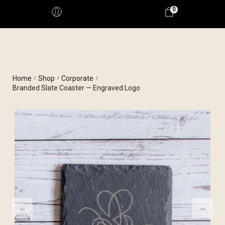
0
Home
Shop
Corporate
/
/
/
Branded Slate Coaster — Engraved Logo