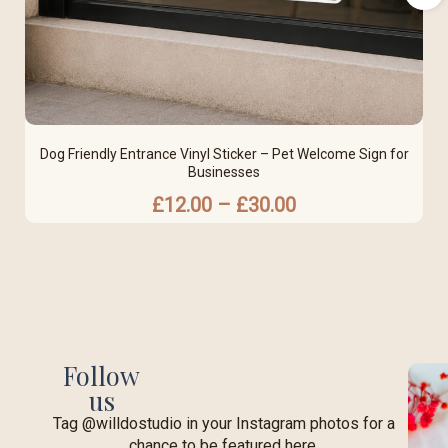
Dog Friendly Entrance Vinyl Sticker – Pet Welcome Sign for
Businesses
£
12.00
–
£
30.00
Follow
us
Tag @willdostudio in your Instagram photos for a
chance to be featured here.