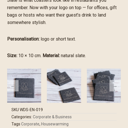
Slate is what coasters look like in restaurants you
remember. Now with your logo on top — for offices, gift
bags or hosts who want their guest’s drink to land
somewhere stylish.
Personalisation:
logo or short text.
Size:
10 × 10 cm.
Material:
natural slate.
SKU
WDS-EN-019
Categories:
Corporate & Business
Tags
Corporate
,
Housewarming