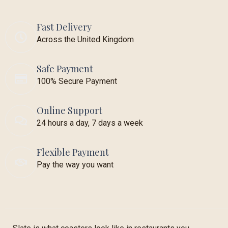
Fast Delivery
Across the United Kingdom
Safe Payment
100% Secure Payment
Online Support
24 hours a day, 7 days a week
Flexible Payment
Pay the way you want