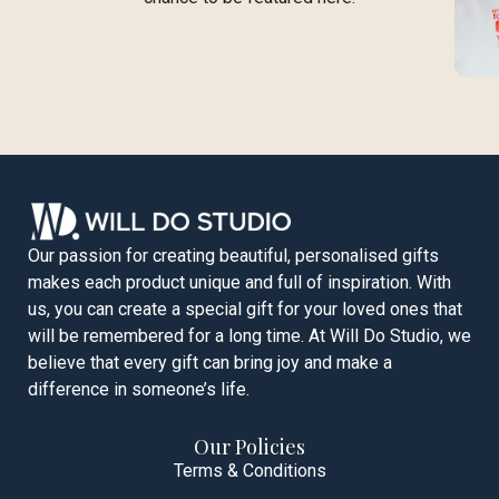
Our passion for creating beautiful, personalised gifts
makes each product unique and full of inspiration. With
us, you can create a special gift for your loved ones that
will be remembered for a long time. At Will Do Studio, we
believe that every gift can bring joy and make a
difference in someone’s life.
Our Policies
Terms & Conditions