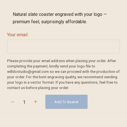
Natural slate coaster engraved with your logo —
premium feel, surprisingly affordable.
Your email:
Please provide your email address when placing your order. After
completing the payment, kindly send your logo file to
willdostudio@gmail.com so we can proceed with the production of
your order. For the best engraving quality, we recommend sending
your logo in a vector format. If you have any questions, feel free to
contact us before placing your order.
Add To Basket