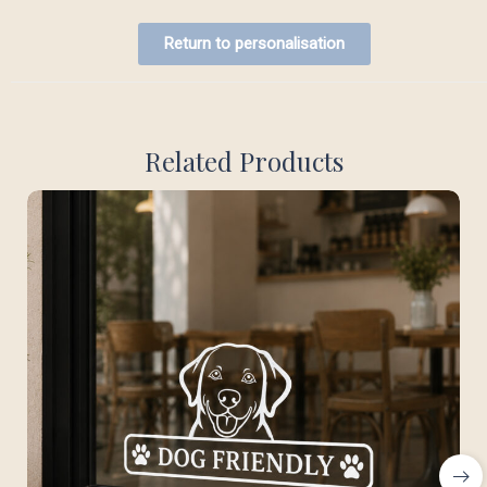
Return to personalisation
Related Products