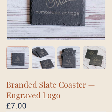
Branded Slate Coaster —
Engraved Logo
£
7.00