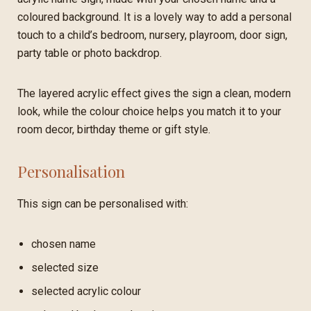
coloured background. It is a lovely way to add a personal
touch to a child’s bedroom, nursery, playroom, door sign,
party table or photo backdrop.
The layered acrylic effect gives the sign a clean, modern
look, while the colour choice helps you match it to your
room decor, birthday theme or gift style.
Personalisation
This sign can be personalised with:
chosen name
selected size
selected acrylic colour