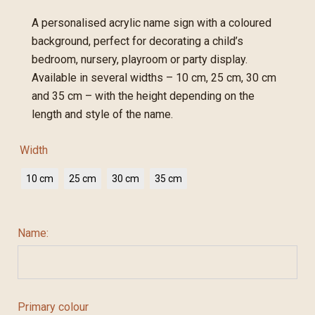
A personalised acrylic name sign with a coloured
background, perfect for decorating a child’s
bedroom, nursery, playroom or party display.
Available in several widths – 10 cm, 25 cm, 30 cm
and 35 cm – with the height depending on the
length and style of the name.
Width
10 cm
25 cm
30 cm
35 cm
Name:
Primary colour