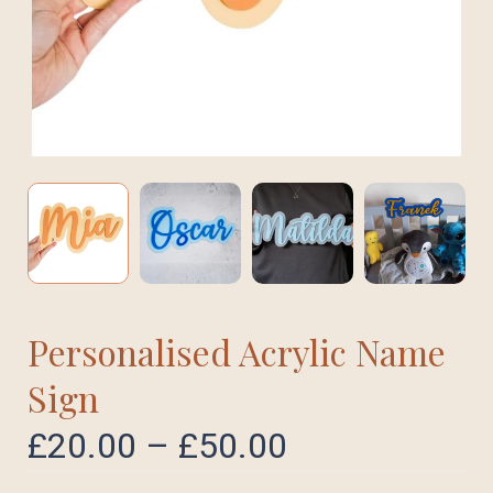
Personalised Acrylic Name
Sign
£
20.00
–
£
50.00