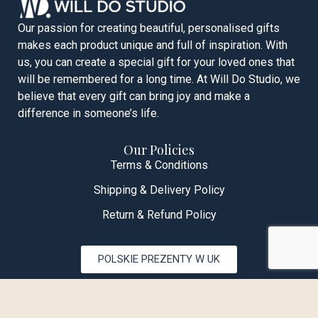
Our passion for creating beautiful, personalised gifts
makes each product unique and full of inspiration. With
us, you can create a special gift for your loved ones that
will be remembered for a long time. At Will Do Studio, we
believe that every gift can bring joy and make a
difference in someone’s life.
Our Policies
Terms & Conditions
Shipping & Delivery Policy
Return & Refund Policy
POLSKIE PREZENTY W UK