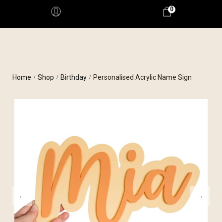
0
Home
Shop
Birthday
Personalised Acrylic Name Sign
/
/
/