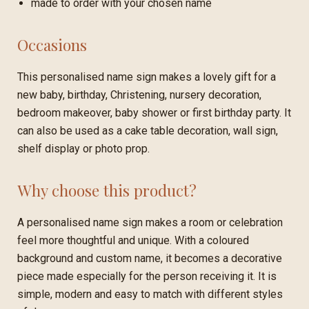
made to order with your chosen name
Occasions
This personalised name sign makes a lovely gift for a
new baby, birthday, Christening, nursery decoration,
bedroom makeover, baby shower or first birthday party. It
can also be used as a cake table decoration, wall sign,
shelf display or photo prop.
Why choose this product?
A personalised name sign makes a room or celebration
feel more thoughtful and unique. With a coloured
background and custom name, it becomes a decorative
piece made especially for the person receiving it. It is
simple, modern and easy to match with different styles