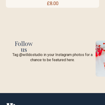
£
8.00
Follow
us
Tag @willdostudio in your Instagram photos for a
chance to be featured here.