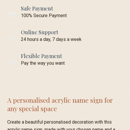
Safe Payment
100% Secure Payment
Online Support
24 hours a day, 7 days a week
Flexible Payment
Pay the way you want
A personalised acrylic name sign for
any special space
Create a beautiful personalised decoration with this
acrylic name sign, made with your chosen name and a