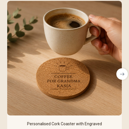
Personalised Cork Coaster with Engraved