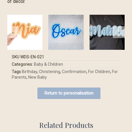
of decor.
SKU
WDS-EN-021
Categories:
Baby & Children
Tags
Birthday
,
Christening
,
Confirmation
,
For Children
,
For
Parents
,
New Baby
Return to personalisation
Related Products