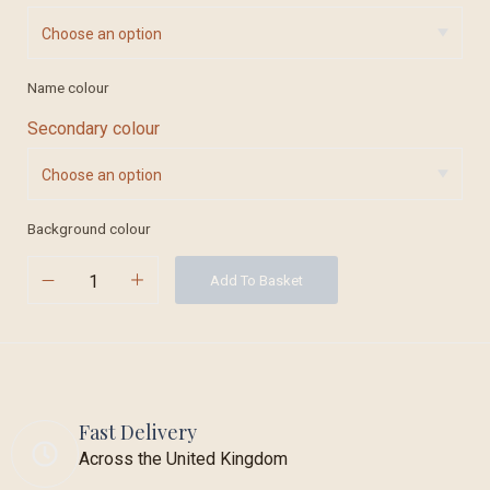
Name colour
Secondary colour
Background colour
Add To Basket
Fast Delivery
Across the United Kingdom