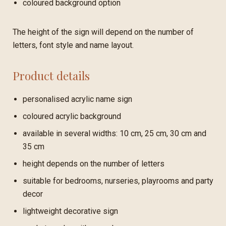
coloured background option
The height of the sign will depend on the number of
letters, font style and name layout.
Product details
personalised acrylic name sign
coloured acrylic background
available in several widths: 10 cm, 25 cm, 30 cm and
35 cm
height depends on the number of letters
suitable for bedrooms, nurseries, playrooms and party
decor
lightweight decorative sign