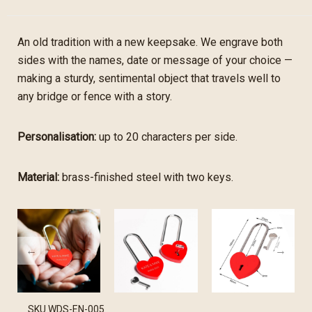
An old tradition with a new keepsake. We engrave both
sides with the names, date or message of your choice —
making a sturdy, sentimental object that travels well to
any bridge or fence with a story.
Personalisation:
up to 20 characters per side.
Material:
brass-finished steel with two keys.
SKU
WDS-EN-005