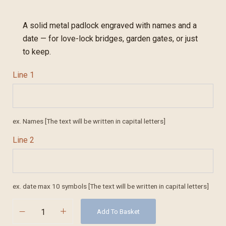
A solid metal padlock engraved with names and a
date — for love-lock bridges, garden gates, or just
to keep.
Line 1
ex. Names [The text will be written in capital letters]
Line 2
ex. date max 10 symbols [The text will be written in capital letters]
Add To Basket