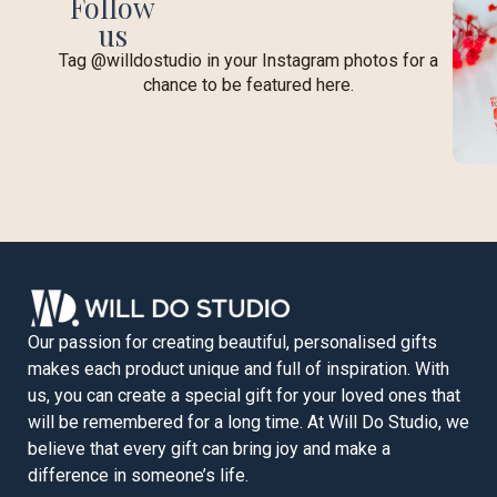
Follow
us
Tag @willdostudio in your Instagram photos for a
chance to be featured here.
Our passion for creating beautiful, personalised gifts
makes each product unique and full of inspiration. With
us, you can create a special gift for your loved ones that
will be remembered for a long time. At Will Do Studio, we
believe that every gift can bring joy and make a
difference in someone’s life.