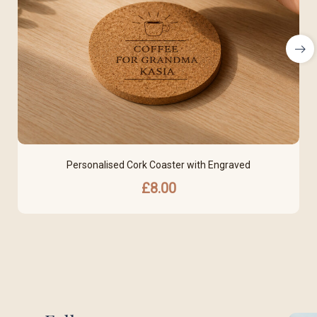
Personalised Cork Coaster with Engraved
£
8.00