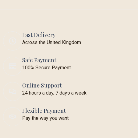
Fast Delivery
Across the United Kingdom
Safe Payment
100% Secure Payment
Online Support
24 hours a day, 7 days a week
Flexible Payment
Pay the way you want