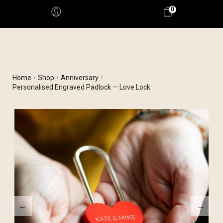
0
Home
Shop
Anniversary
/
/
/
Personalised Engraved Padlock — Love Lock