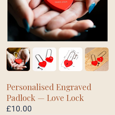
Personalised Engraved
Padlock — Love Lock
£
10.00