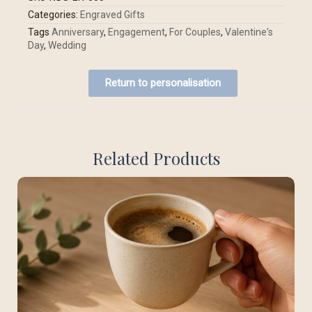
Categories:
Engraved Gifts
Tags
Anniversary
,
Engagement
,
For Couples
,
Valentine's
Day
,
Wedding
Return to personalisation
Related Products