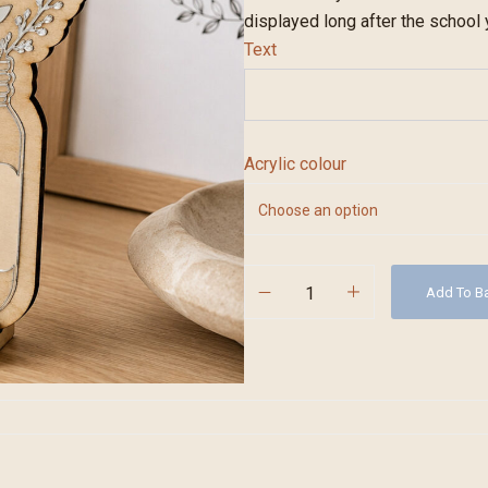
displayed long after the school
Text
Acrylic colour
Add To B