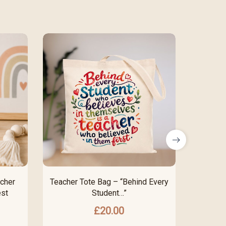
cher
Teacher Tote Bag – “Behind Every
“I’m 
est
Student…”
P
£
20.00