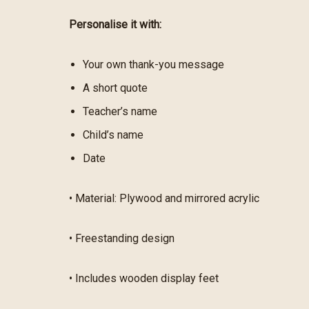
Personalise it with:
Your own thank-you message
A short quote
Teacher’s name
Child’s name
Date
• Material: Plywood and mirrored acrylic
• Freestanding design
• Includes wooden display feet