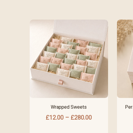
Wrapped Sweets
Per
£
12.00
–
£
280.00