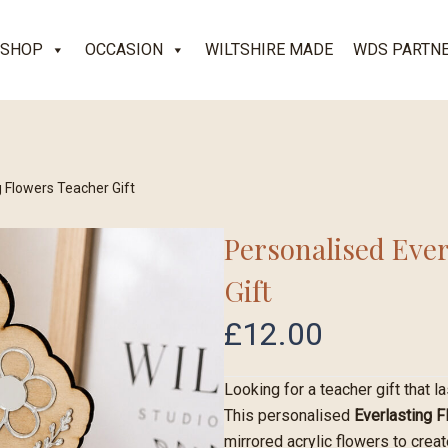
SHOP
OCCASION
WILTSHIRE MADE
WDS PARTN
g Flowers Teacher Gift
Personalised Ever
Gift
£
12.00
Looking for a teacher gift that l
This personalised
Everlasting 
mirrored acrylic flowers to crea