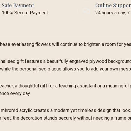
Safe Payment
Online Suppor
100% Secure Payment
24 hours a day, 
hese everlasting flowers will continue to brighten a room for ye
nalised gift features a beautifully engraved plywood background 
rs, while the personalised plaque allows you to add your own mes
 teacher, a thoughtful gift for a teaching assistant or a meaningfu
ence every day.
mirrored acrylic creates a modern yet timeless design that looks
feet, the decoration stands securely without needing a frame or