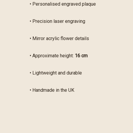
• Personalised engraved plaque
• Precision laser engraving
• Mirror acrylic flower details
• Approximate height:
16 cm
• Lightweight and durable
• Handmade in the UK