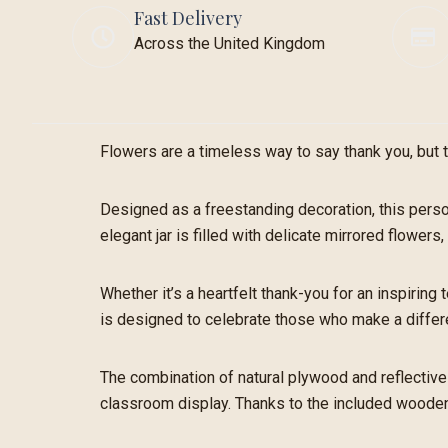
Fast Delivery
Across the United Kingdom
Flowers are a timeless way to say thank you, but t
Designed as a freestanding decoration, this perso
elegant jar is filled with delicate mirrored flowe
Whether it’s a heartfelt thank-you for an inspiring
is designed to celebrate those who make a differ
The combination of natural plywood and reflective 
classroom display. Thanks to the included wooden 