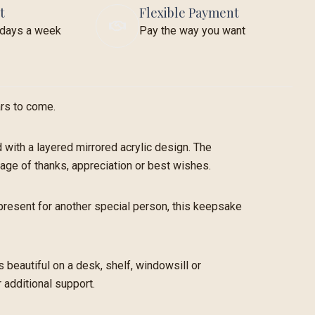
t
Flexible Payment
7 days a week
Pay the way you want
ars to come.
with a layered mirrored acrylic design. The
sage of thanks, appreciation or best wishes.
l present for another special person, this keepsake
 beautiful on a desk, shelf, windowsill or
 additional support.