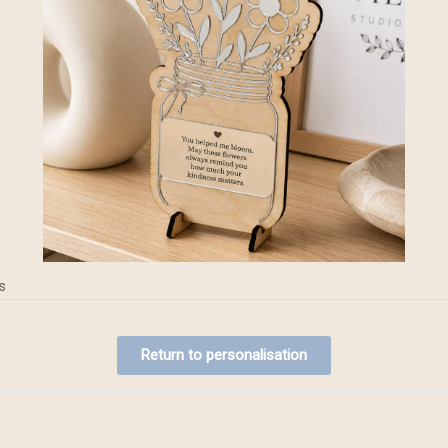
s
Return to personalisation