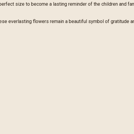
e perfect size to become a lasting reminder of the children and f
hese everlasting flowers remain a beautiful symbol of gratitude a