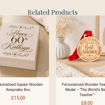
Related Products
sonalised Square Wooden
Personalised Wooden Tea
Keepsake Box
Medal – “The World’s B
Teacher”
£
15.00
£
8.00