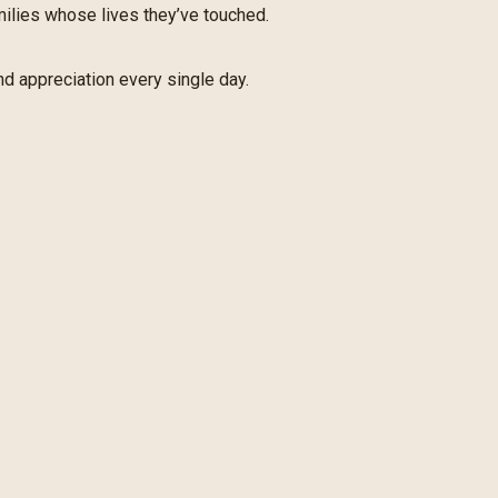
amilies whose lives they’ve touched.
nd appreciation every single day.