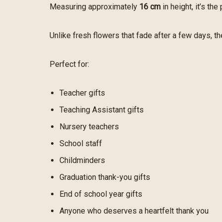
Measuring approximately
16 cm
in height, it’s th
Unlike fresh flowers that fade after a few days, t
Perfect for:
Teacher gifts
Teaching Assistant gifts
Nursery teachers
School staff
Childminders
Graduation thank-you gifts
End of school year gifts
Anyone who deserves a heartfelt thank you