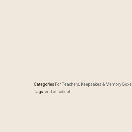
Categories
For Teachers
,
Keepsakes & Memory Boxe
Tags:
end of school