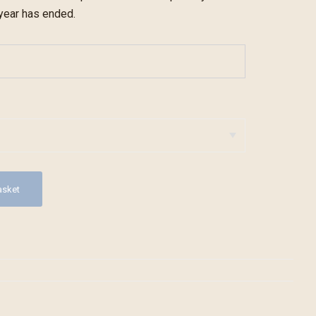
 year has ended.
asket