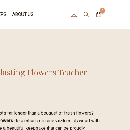
0
ERS
ABOUT US
lasting Flowers Teacher
asts far longer than a bouquet of fresh flowers?
Flowers
decoration combines natural plywood with
te a beautiful keepsake that can be proudly