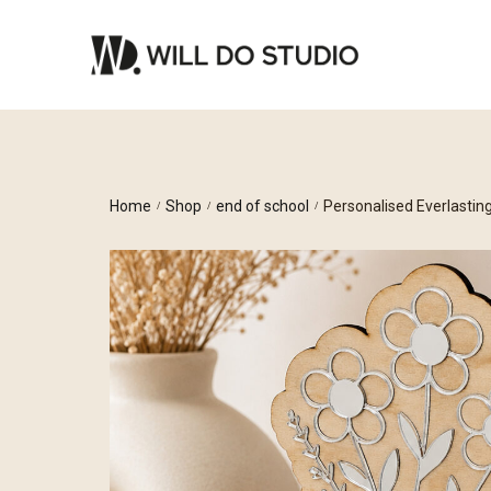
Home
Shop
end of school
Personalised Everlastin
/
/
/