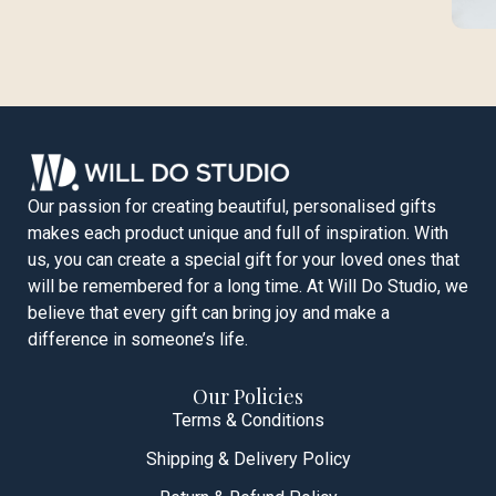
Our passion for creating beautiful, personalised gifts
makes each product unique and full of inspiration. With
us, you can create a special gift for your loved ones that
will be remembered for a long time. At Will Do Studio, we
believe that every gift can bring joy and make a
difference in someone’s life.
Our Policies
Terms & Conditions
Shipping & Delivery Policy