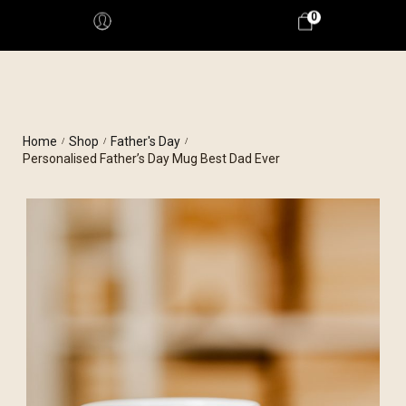
0
Home
Shop
Father's Day
/
/
/
Personalised Father’s Day Mug Best Dad Ever