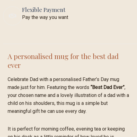
Flexible Payment
Pay the way you want
A personalised mug for the best dad
ever
Celebrate Dad with a personalised Father’s Day mug
made just for him. Featuring the words
“Best Dad Ever”
,
your chosen name and a lovely illustration of a dad with a
child on his shoulders, this mug is a simple but
meaningful gift he can use every day.
It is perfect for morning coffee, evening tea or keeping
on his desk as a little reminder of how loved he is.