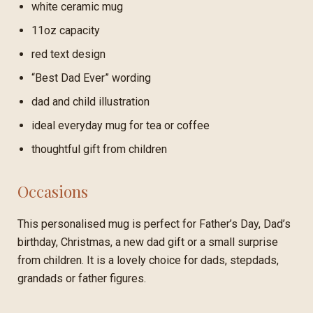
white ceramic mug
11oz capacity
red text design
“Best Dad Ever” wording
dad and child illustration
ideal everyday mug for tea or coffee
thoughtful gift from children
Occasions
This personalised mug is perfect for Father’s Day, Dad’s
birthday, Christmas, a new dad gift or a small surprise
from children. It is a lovely choice for dads, stepdads,
grandads or father figures.