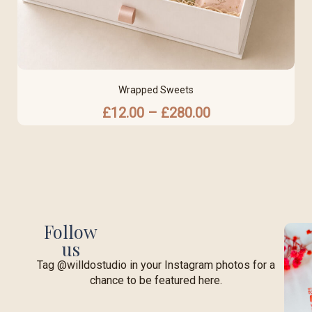
Wrapped Sweets
£
12.00
–
£
280.00
Follow
us
Tag @willdostudio in your Instagram photos for a
chance to be featured here.