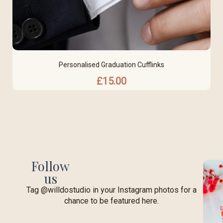
Personalised Graduation Cufflinks
£
15.00
Follow
us
Tag @willdostudio in your Instagram photos for a
chance to be featured here.