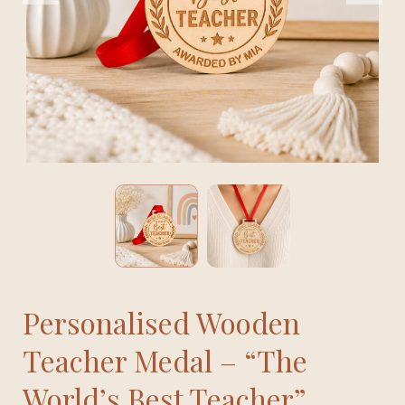
Personalised Wooden
Teacher Medal – “The
World’s Best Teacher”