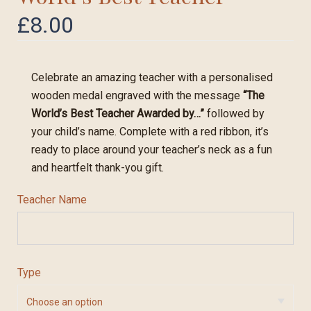
£
8.00
Celebrate an amazing teacher with a personalised
wooden medal engraved with the message
“The
World’s Best Teacher Awarded by…”
followed by
your child’s name. Complete with a red ribbon, it’s
ready to place around your teacher’s neck as a fun
and heartfelt thank-you gift.
Teacher Name
Type