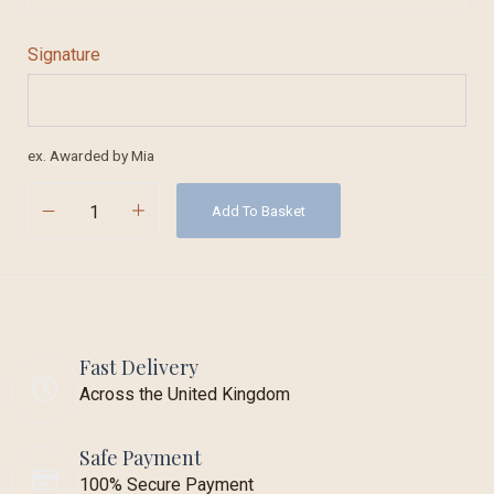
Signature
ex. Awarded by Mia
Add To Basket
Fast Delivery
Across the United Kingdom
Safe Payment
100% Secure Payment