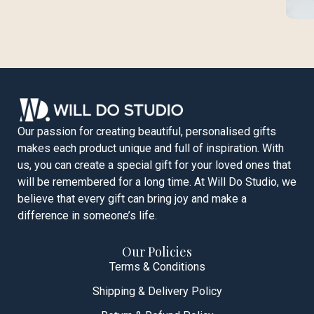
Our passion for creating beautiful, personalised gifts
makes each product unique and full of inspiration. With
us, you can create a special gift for your loved ones that
will be remembered for a long time. At Will Do Studio, we
believe that every gift can bring joy and make a
difference in someone’s life.
Our Policies
Terms & Conditions
Shipping & Delivery Policy