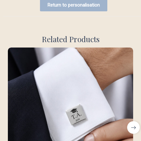
Return to personalisation
Related Products