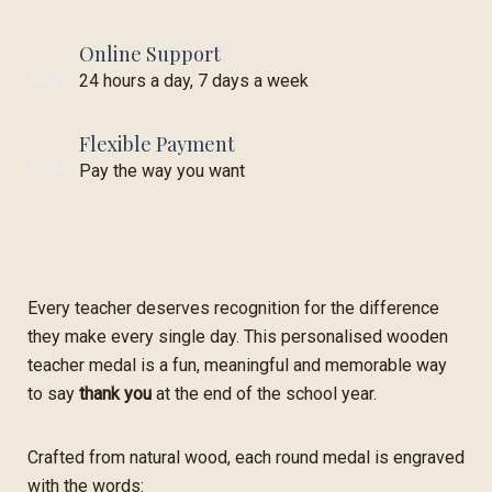
Online Support
24 hours a day, 7 days a week
Flexible Payment
Pay the way you want
Every teacher deserves recognition for the difference
they make every single day. This personalised wooden
teacher medal is a fun, meaningful and memorable way
to say
thank you
at the end of the school year.
Crafted from natural wood, each round medal is engraved
with the words: