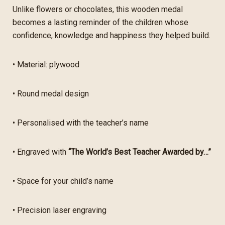
Unlike flowers or chocolates, this wooden medal
becomes a lasting reminder of the children whose
confidence, knowledge and happiness they helped build.
• Material: plywood
• Round medal design
• Personalised with the teacher’s name
• Engraved with
“The World’s Best Teacher Awarded by…”
• Space for your child’s name
• Precision laser engraving