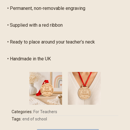
• Permanent, non-removable engraving
• Supplied with a red ribbon
• Ready to place around your teacher’s neck
• Handmade in the UK
Categories:
For Teachers
Tags:
end of school