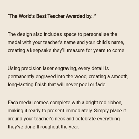
“The World’s Best Teacher Awarded by…”
The design also includes space to personalise the
medal with your teacher’s name and your child’s name,
creating a keepsake they’ll treasure for years to come.
Using precision laser engraving, every detail is
permanently engraved into the wood, creating a smooth,
long-lasting finish that will never peel or fade.
Each medal comes complete with a bright red ribbon,
making it ready to present immediately. Simply place it
around your teacher’s neck and celebrate everything
they’ve done throughout the year.