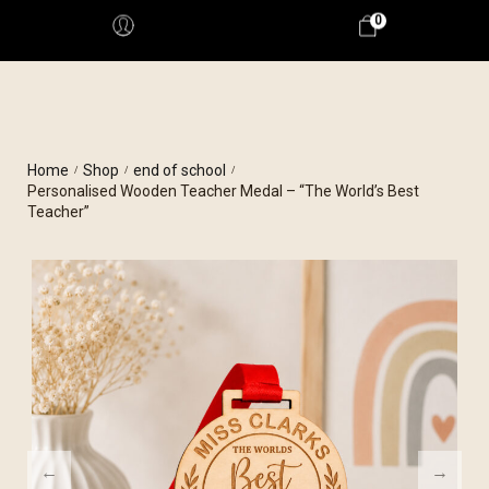
0
Home
Shop
end of school
/
/
/
Personalised Wooden Teacher Medal – “The World’s Best
Teacher”