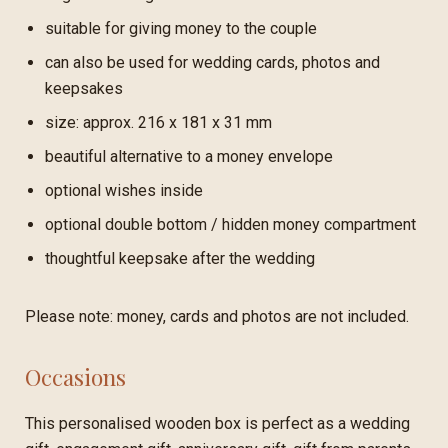
suitable for giving money to the couple
can also be used for wedding cards, photos and
keepsakes
size: approx. 216 x 181 x 31 mm
beautiful alternative to a money envelope
optional wishes inside
optional double bottom / hidden money compartment
thoughtful keepsake after the wedding
Please note: money, cards and photos are not included.
Occasions
This personalised wooden box is perfect as a wedding