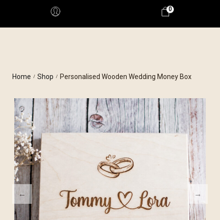
0
Home
Shop
Personalised Wooden Wedding Money Box
/
/