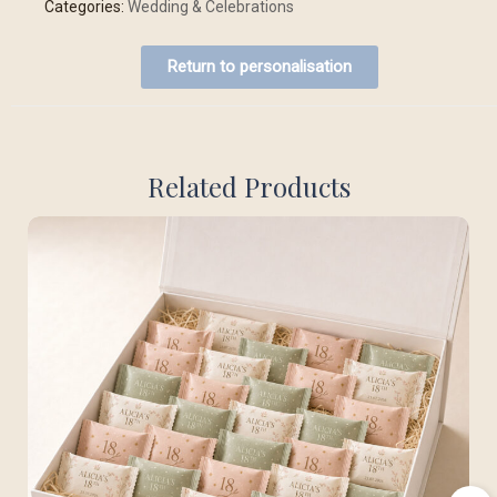
Categories:
Wedding & Celebrations
Return to personalisation
Related Products