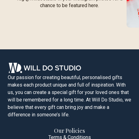
chance to be featured here.
Our passion for creating beautiful, personalised gifts
makes each product unique and full of inspiration. With
us, you can create a special gift for your loved ones that
will be remembered for a long time. At Will Do Studio, we
believe that every gift can bring joy and make a
difference in someone’s life.
Our Policies
Terms & Conditions