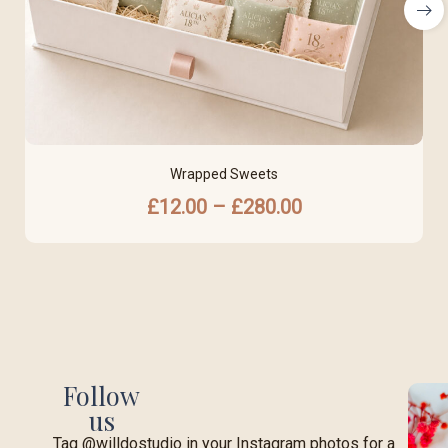
Wrapped Sweets
£
12.00
–
£
280.00
Follow
us
Tag @willdostudio in your Instagram photos for a