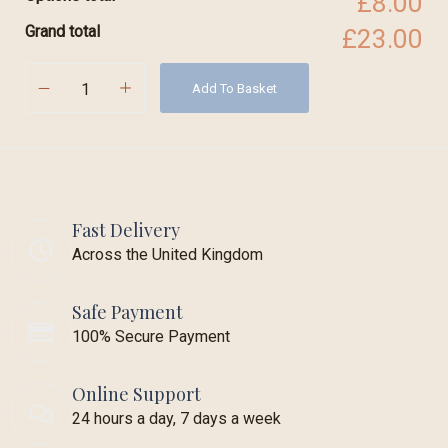
£8.00
Grand total
£23.00
Add To Basket
Fast Delivery
Across the United Kingdom
Safe Payment
100% Secure Payment
Online Support
24 hours a day, 7 days a week