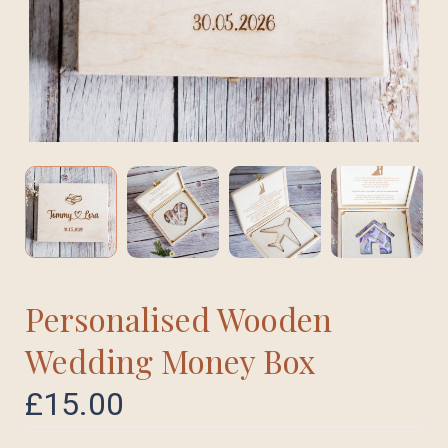
Personalised Wooden
Wedding Money Box
£
15.00