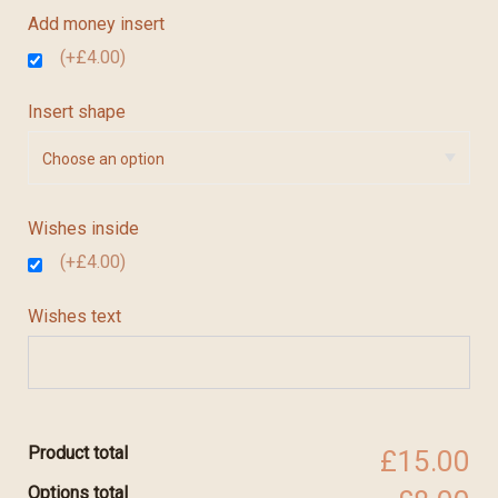
Add money insert
(+£4.00)
Insert shape
Wishes inside
(+£4.00)
Wishes text
Product total
£15.00
Options total