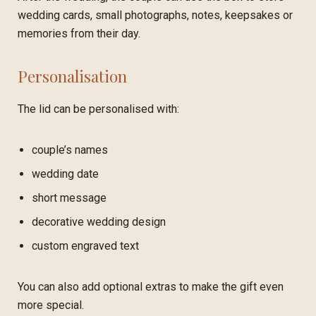
wedding cards, small photographs, notes, keepsakes or
memories from their day.
Personalisation
The lid can be personalised with:
couple’s names
wedding date
short message
decorative wedding design
custom engraved text
You can also add optional extras to make the gift even
more special.