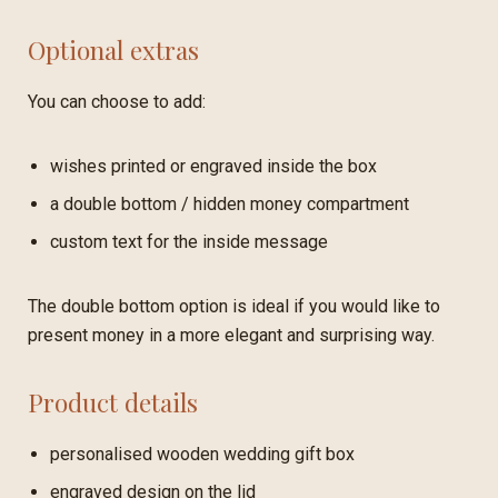
Optional extras
You can choose to add:
wishes printed or engraved inside the box
a double bottom / hidden money compartment
custom text for the inside message
The double bottom option is ideal if you would like to
present money in a more elegant and surprising way.
Product details
personalised wooden wedding gift box
engraved design on the lid