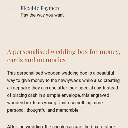
Flexible Payment
Pay the way you want
A personalised wedding box for money,
cards and memories
This personalised wooden wedding box is a beautiful
way to give money to the newlyweds while also creating
a keepsake they can use after their special day. Instead
of placing cash in a simple envelope, this engraved
wooden box turns your gift into something more
personal, thoughtful and memorable.
After the wedding, the couple can use the box to store