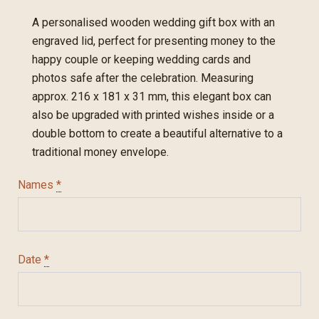
A personalised wooden wedding gift box with an
engraved lid, perfect for presenting money to the
happy couple or keeping wedding cards and
photos safe after the celebration. Measuring
approx. 216 x 181 x 31 mm, this elegant box can
also be upgraded with printed wishes inside or a
double bottom to create a beautiful alternative to a
traditional money envelope.
Names
*
Date
*