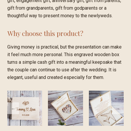
gift, engagement gift, anniversary gift, gift from parents,
gift from grandparents, gift from godparents or a
thoughtful way to present money to the newlyweds.
Why choose this product?
Giving money is practical, but the presentation can make
it feel much more personal. This engraved wooden box
turns a simple cash gift into a meaningful keepsake that
the couple can continue to use after the wedding. It is
elegant, useful and created especially for them.