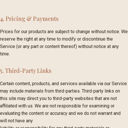
4. Pricing & Payments
Prices for our products are subject to change without notice. We
reserve the right at any time to modify or discontinue the
Service (or any part or content thereof) without notice at any
time.
5. Third-Party Links
Certain content, products, and services available via our Service
may include materials from third-parties. Third-party links on
this site may direct you to third-party websites that are not
affiliated with us. We are not responsible for examining or
evaluating the content or accuracy and we do not warrant and
will not have any