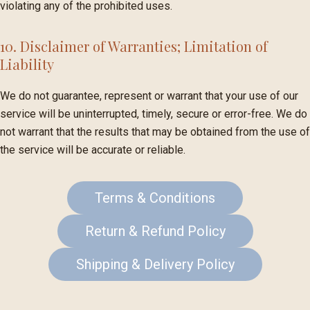
violating any of the prohibited uses.
10. Disclaimer of Warranties; Limitation of
Liability
We do not guarantee, represent or warrant that your use of our
service will be uninterrupted, timely, secure or error-free. We do
not warrant that the results that may be obtained from the use of
the service will be accurate or reliable.
Terms & Conditions
Return & Refund Policy
Shipping & Delivery Policy