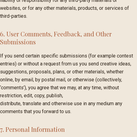
liability or responsibility for any third-party materials or
websites, or for any other materials, products, or services of
third-parties.
6. User Comments, Feedback, and Other
Submissions
If you send certain specific submissions (for example contest
entries) or without a request from us you send creative ideas,
suggestions, proposals, plans, or other materials, whether
online, by email, by postal mail, or otherwise (collectively,
‘comments’), you agree that we may, at any time, without
restriction, edit, copy, publish,
distribute, translate and otherwise use in any medium any
comments that you forward to us.
7. Personal Information