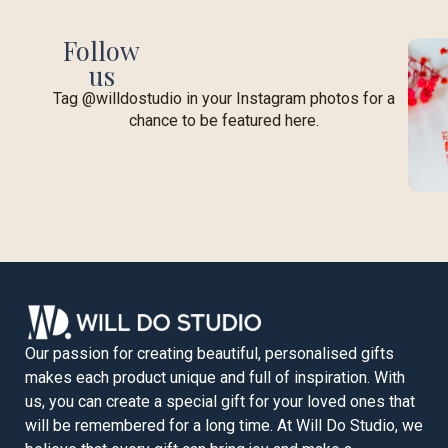
Follow
us
Tag @willdostudio in your Instagram photos for a
chance to be featured here.
Our passion for creating beautiful, personalised gifts
makes each product unique and full of inspiration. With
us, you can create a special gift for your loved ones that
will be remembered for a long time. At Will Do Studio, we