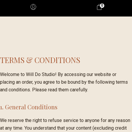
0
TERMS & CONDITIONS
Welcome to Will Do Studio! By accessing our website or
placing an order, you agree to be bound by the following terms
and conditions. Please read them carefully.
1. General Conditions
We reserve the right to refuse service to anyone for any reason
at any time. You understand that your content (excluding credit