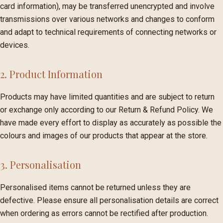
card information), may be transferred unencrypted and involve
transmissions over various networks and changes to conform
and adapt to technical requirements of connecting networks or
devices.
2. Product Information
Products may have limited quantities and are subject to return
or exchange only according to our Return & Refund Policy. We
have made every effort to display as accurately as possible the
colours and images of our products that appear at the store.
3. Personalisation
Personalised items cannot be returned unless they are
defective. Please ensure all personalisation details are correct
when ordering as errors cannot be rectified after production.