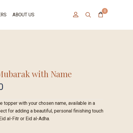
0
ERS
ABOUT US
 Mubarak with Name
0
 topper with your chosen name, available in a
ect for adding a beautiful, personal finishing touch
id al-Fitr or Eid al-Adha.