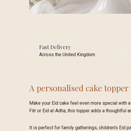
Fast Delivery
Across the United Kingdom
A personalised cake topper 
Make your Eid cake feel even more special with a 
Fitr or Eid al-Adha, this topper adds a thoughtful a
It is perfect for family gatherings, children’s Eid 