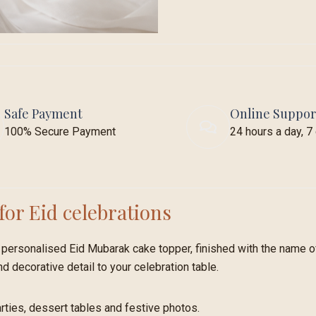
Safe Payment
Online Suppor
100% Secure Payment
24 hours a day, 
for Eid celebrations
personalised Eid Mubarak cake topper, finished with the name of
nd decorative detail to your celebration table.
parties, dessert tables and festive photos.