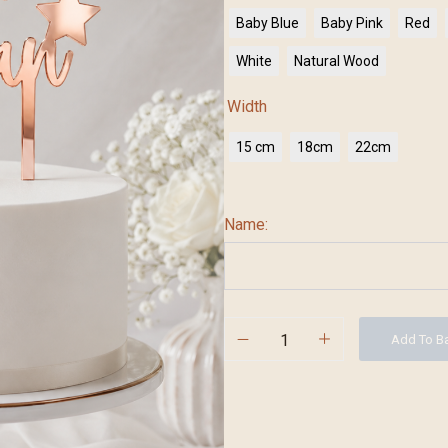
Baby Blue
Baby Pink
Red
White
Natural Wood
Width
15 cm
18cm
22cm
Name:
Add To B