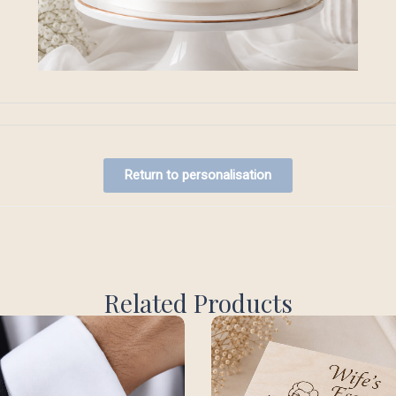
Return to personalisation
Related Products