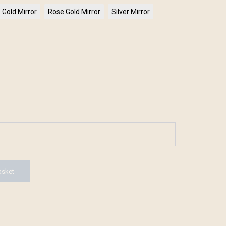
Gold Mirror
Rose Gold Mirror
Silver Mirror
asket