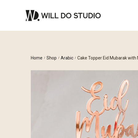
Home
Shop
Arabic
Cake Topper Eid Mubarak with
/
/
/