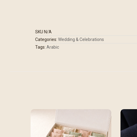
SKU
N/A
Categories:
Wedding & Celebrations
Tags:
Arabic