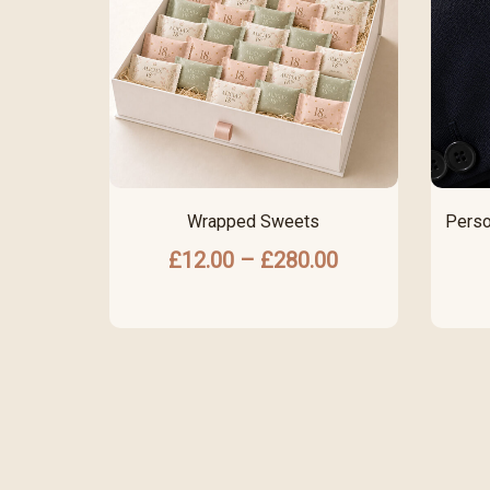
Wrapped Sweets
Perso
£
12.00
–
£
280.00