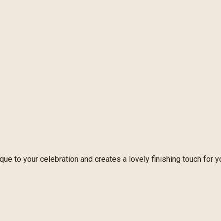
e to your celebration and creates a lovely finishing touch for y