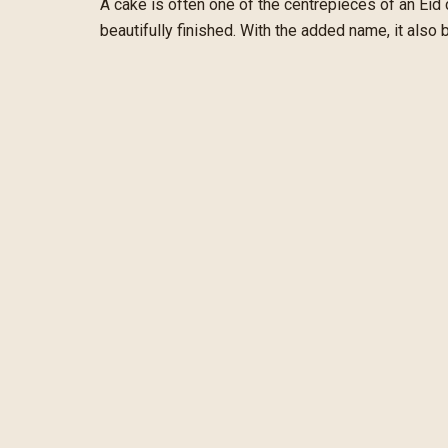
A cake is often one of the centrepieces of an Eid
beautifully finished. With the added name, it also