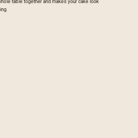
 whole table together and makes your cake look
ing.