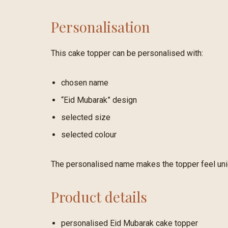
Personalisation
This cake topper can be personalised with:
chosen name
“Eid Mubarak” design
selected size
selected colour
The personalised name makes the topper feel uniqu
Product details
personalised Eid Mubarak cake topper