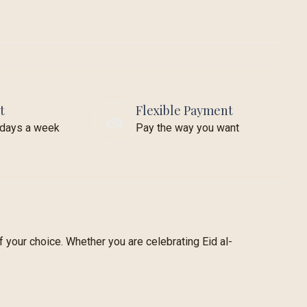
t
Flexible Payment
7 days a week
Pay the way you want
 your choice. Whether you are celebrating Eid al-