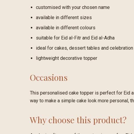
customised with your chosen name
available in different sizes
available in different colours
suitable for Eid al-Fitr and Eid al-Adha
ideal for cakes, dessert tables and celebration
lightweight decorative topper
Occasions
This personalised cake topper is perfect for Eid al
way to make a simple cake look more personal, th
Why choose this product?