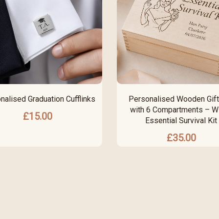
nalised Graduation Cufflinks
Personalised Wooden Gift
with 6 Compartments – Wi
£
15.00
Essential Survival Kit
£
35.00