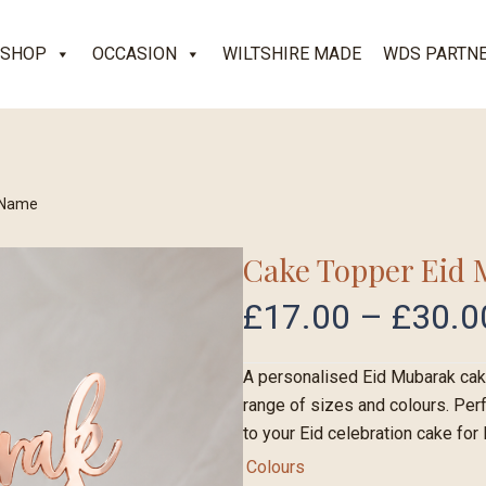
SHOP
OCCASION
WILTSHIRE MADE
WDS PARTN
 Name
Cake Topper Eid
£
17.00
–
£
30.0
A personalised Eid Mubarak cake
range of sizes and colours. Perf
to your Eid celebration cake for E
Colours