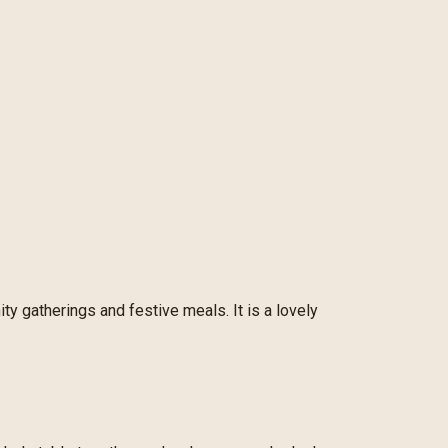
ity gatherings and festive meals. It is a lovely