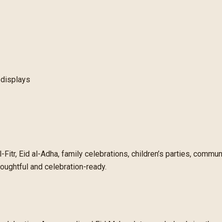
 displays
-Fitr, Eid al-Adha, family celebrations, children’s parties, commun
oughtful and celebration-ready.