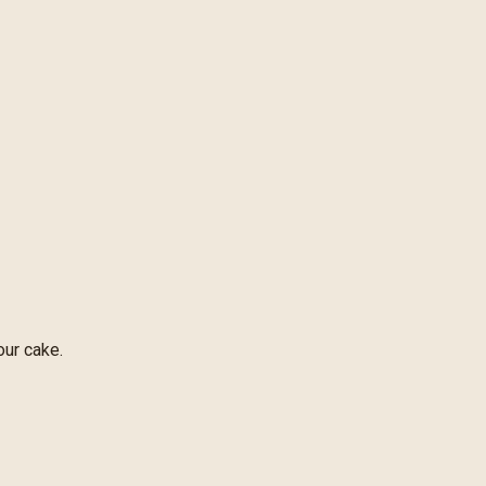
our cake.