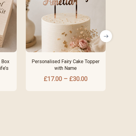
 Box
Personalised Fairy Cake Topper
Perso
fe’s
with Name
F
£
17.00
–
£
30.00