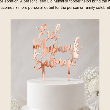
 celebration. A personalised Eid Mubarak topper helps bring the
 becomes a more personal detail for the person or family celebrat