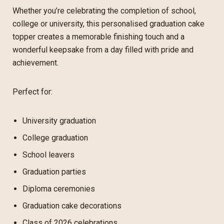
Whether you’re celebrating the completion of school,
college or university, this personalised graduation cake
topper creates a memorable finishing touch and a
wonderful keepsake from a day filled with pride and
achievement.
Perfect for:
University graduation
College graduation
School leavers
Graduation parties
Diploma ceremonies
Graduation cake decorations
Class of 2026 celebrations