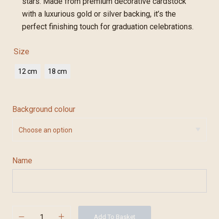
stars. Made from premium decorative cardstock
with a luxurious gold or silver backing, it’s the
perfect finishing touch for graduation celebrations.
Size
12 cm
18 cm
Background colour
Name
Add To Basket