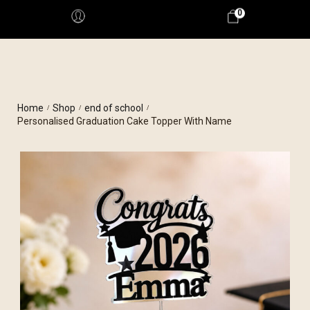
0
Home
Shop
end of school
/
/
/
Personalised Graduation Cake Topper With Name