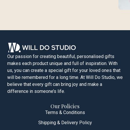
Our passion for creating beautiful, personalised gifts
makes each product unique and full of inspiration. With
us, you can create a special gift for your loved ones that
will be remembered for a long time. At Will Do Studio, we
believe that every gift can bring joy and make a
difference in someone’s life.
Our Policies
Terms & Conditions
Shipping & Delivery Policy