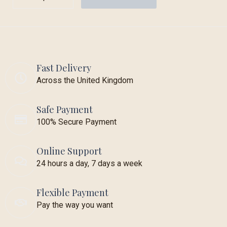
Fast Delivery
Across the United Kingdom
Safe Payment
100% Secure Payment
Online Support
24 hours a day, 7 days a week
Flexible Payment
Pay the way you want