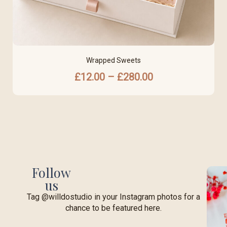
Wrapped Sweets
£
12.00
–
£
280.00
Follow
us
Tag @willdostudio in your Instagram photos for a
chance to be featured here.