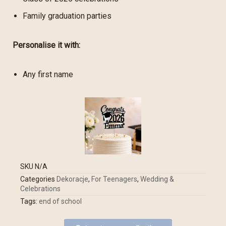
Family graduation parties
Personalise it with:
Any first name
SKU
N/A
Categories
Dekoracje
,
For Teenagers
,
Wedding &
Celebrations
Tags:
end of school