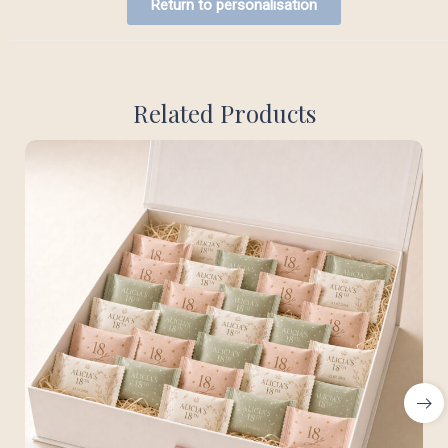
Return to personalisation
Related Products