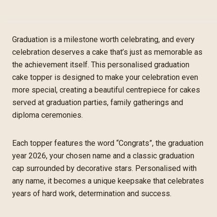
Graduation is a milestone worth celebrating, and every
celebration deserves a cake that’s just as memorable as
the achievement itself. This personalised graduation
cake topper is designed to make your celebration even
more special, creating a beautiful centrepiece for cakes
served at graduation parties, family gatherings and
diploma ceremonies.
Each topper features the word “Congrats”, the graduation
year 2026, your chosen name and a classic graduation
cap surrounded by decorative stars. Personalised with
any name, it becomes a unique keepsake that celebrates
years of hard work, determination and success.