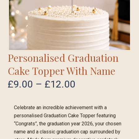
Personalised Graduation
Cake Topper With Name
£
9.00
–
£
12.00
Celebrate an incredible achievement with a
personalised Graduation Cake Topper featuring
“Congrats”, the graduation year 2026, your chosen
name and a classic graduation cap surrounded by