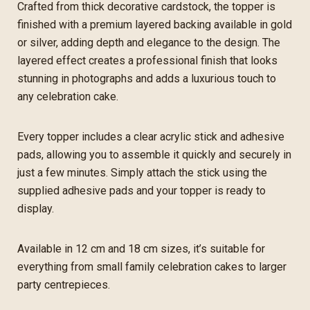
Crafted from thick decorative cardstock, the topper is
finished with a premium layered backing available in gold
or silver, adding depth and elegance to the design. The
layered effect creates a professional finish that looks
stunning in photographs and adds a luxurious touch to
any celebration cake.
Every topper includes a clear acrylic stick and adhesive
pads, allowing you to assemble it quickly and securely in
just a few minutes. Simply attach the stick using the
supplied adhesive pads and your topper is ready to
display.
Available in 12 cm and 18 cm sizes, it’s suitable for
everything from small family celebration cakes to larger
party centrepieces.