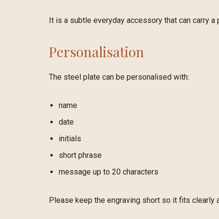
It is a subtle everyday accessory that can carry a
Personalisation
The steel plate can be personalised with:
name
date
initials
short phrase
message up to 20 characters
Please keep the engraving short so it fits clearly 