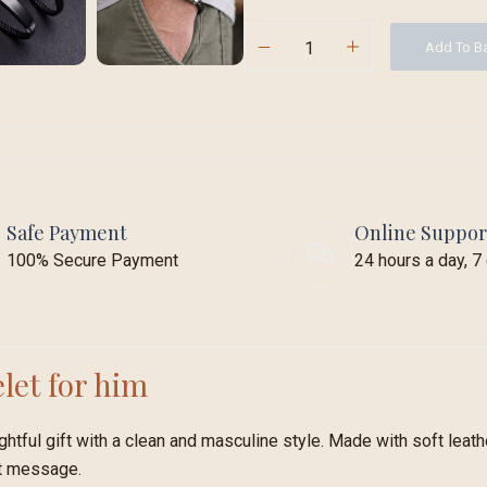
Add To B
Safe Payment
Online Suppor
100% Secure Payment
24 hours a day, 
let for him
htful gift with a clean and masculine style. Made with soft leather
rt message.