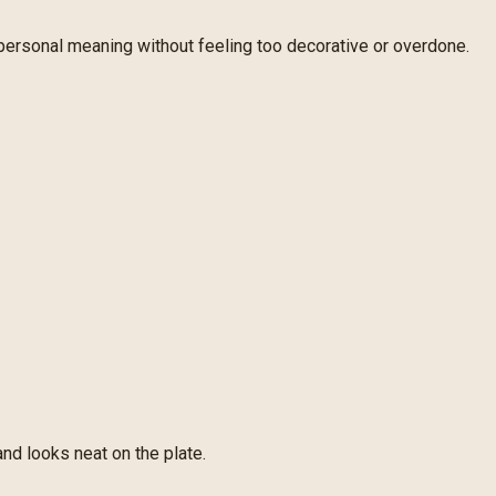
 personal meaning without feeling too decorative or overdone.
and looks neat on the plate.