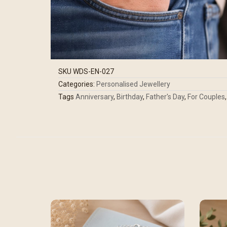
SKU
WDS-EN-027
Categories:
Personalised Jewellery
Tags
Anniversary
,
Birthday
,
Father's Day
,
For Couples
,