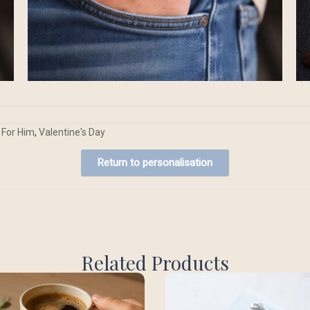
For Him
,
Valentine's Day
Return to personalisation
Related Products