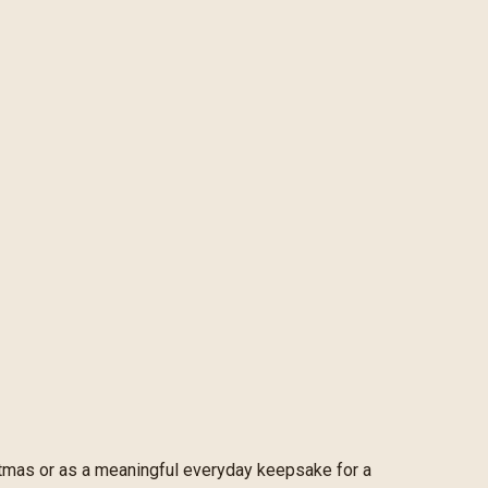
ristmas or as a meaningful everyday keepsake for a