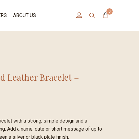
0
ERS
ABOUT US
d Leather Bracelet –
acelet with a strong, simple design and a
ing. Add a name, date or short message of up to
n a silver or black plate finish.