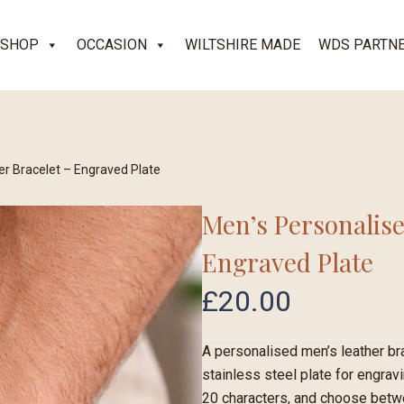
SHOP
OCCASION
WILTSHIRE MADE
WDS PARTN
er Bracelet – Engraved Plate
Men’s Personalise
Engraved Plate
£
20.00
A personalised men’s leather br
stainless steel plate for engrav
20 characters, and choose betwee