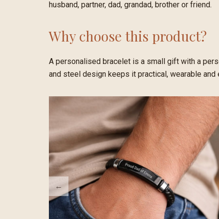
husband, partner, dad, grandad, brother or friend.
Why choose this product?
A personalised bracelet is a small gift with a per
and steel design keeps it practical, wearable and 