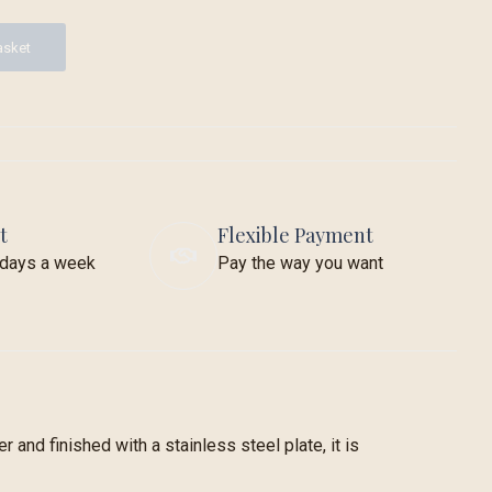
asket
t
Flexible Payment
7 days a week
Pay the way you want
 and finished with a stainless steel plate, it is