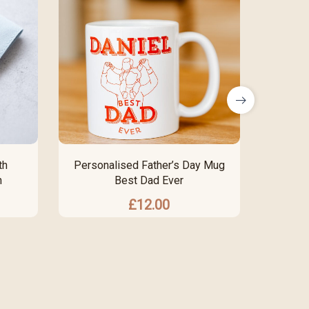
th
Personalised Father’s Day Mug
Pers
n
Best Dad Ever
Eng
£
12.00