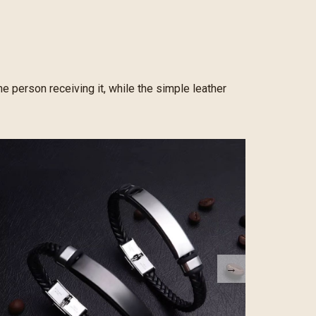
e person receiving it, while the simple leather