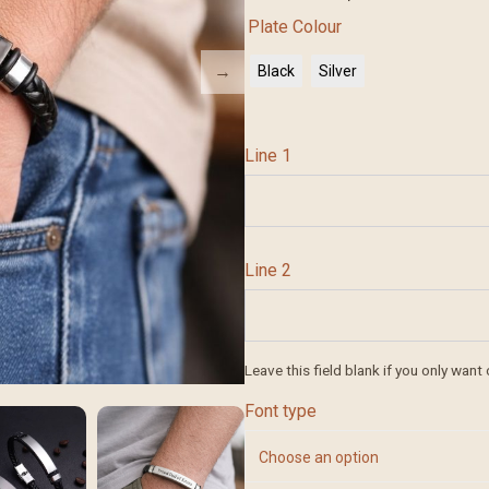
Plate Colour
Black
Silver
Line 1
Line 2
Leave this field blank if you only want 
Font type