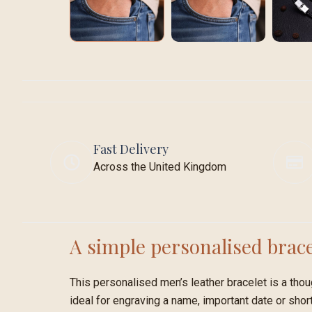
Fast Delivery
Across the United Kingdom
A simple personalised brace
This personalised men’s leather bracelet is a thoug
ideal for engraving a name, important date or sho