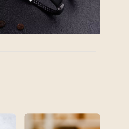
SALE!