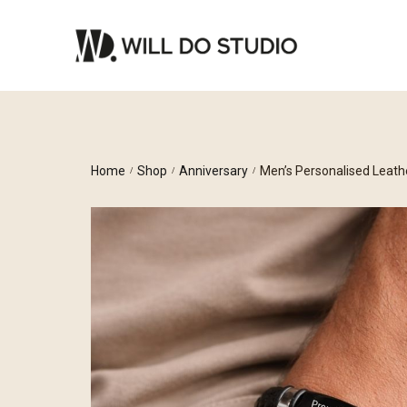
Home
Shop
Anniversary
Men’s Personalised Leath
/
/
/