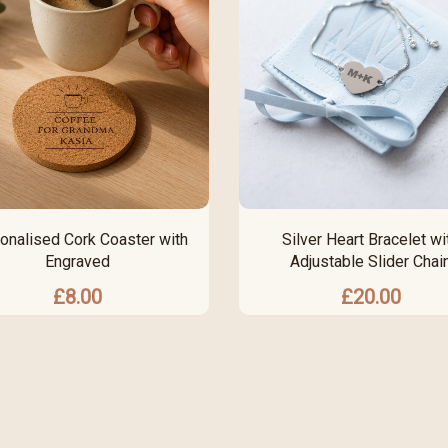
onalised Cork Coaster with
Silver Heart Bracelet wi
Engraved
Adjustable Slider Chai
£
8.00
£
20.00