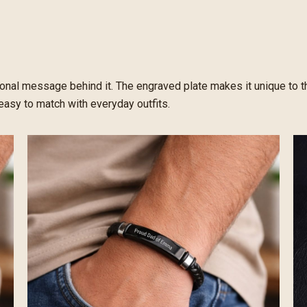
sonal message behind it. The engraved plate makes it unique to th
easy to match with everyday outfits.