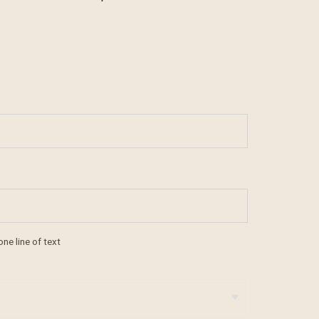
one line of text