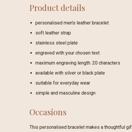
Product details
personalised men’s leather bracelet
soft leather strap
stainless steel plate
engraved with your chosen text
maximum engraving length: 20 characters
available with silver or black plate
suitable for everyday wear
simple and masculine design
Occasions
This personalised bracelet makes a thoughtful gift