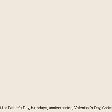
 for Father’s Day, birthdays, anniversaries, Valentine’s Day, Ch