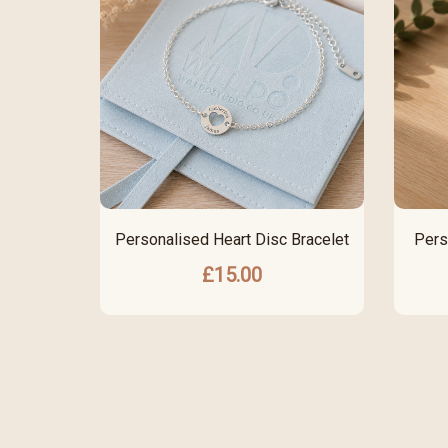
Personalised Heart Disc Bracelet
Pers
£
15.00