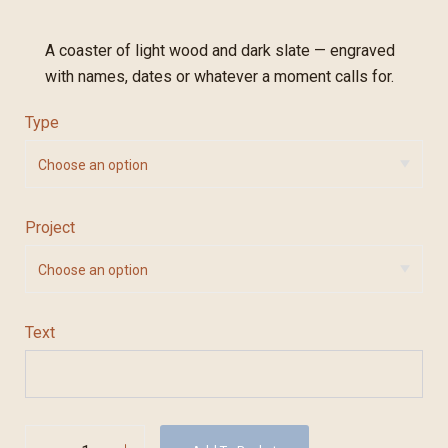
A coaster of light wood and dark slate — engraved
with names, dates or whatever a moment calls for.
Type
Project
Text