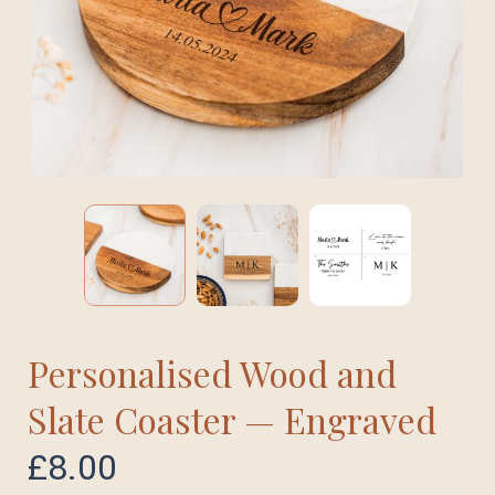
Personalised Wood and
Slate Coaster — Engraved
£
8.00