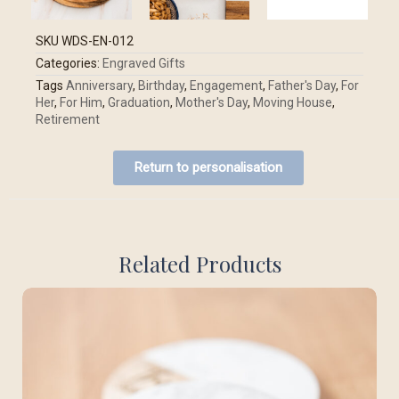
SKU
WDS-EN-012
Categories:
Engraved Gifts
Tags
Anniversary
,
Birthday
,
Engagement
,
Father's Day
,
For
Her
,
For Him
,
Graduation
,
Mother's Day
,
Moving House
,
Retirement
Return to personalisation
Related Products