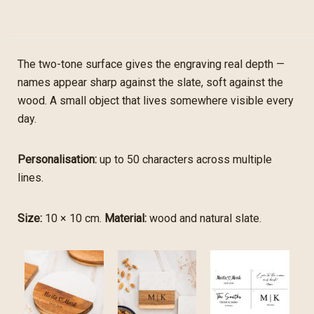
The two-tone surface gives the engraving real depth —
names appear sharp against the slate, soft against the
wood. A small object that lives somewhere visible every
day.
Personalisation:
up to 50 characters across multiple
lines.
Size:
10 × 10 cm.
Material:
wood and natural slate.