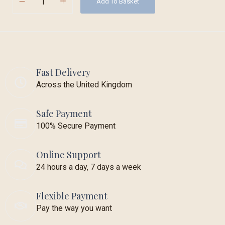
Add To Basket
Fast Delivery
Across the United Kingdom
Safe Payment
100% Secure Payment
Online Support
24 hours a day, 7 days a week
Flexible Payment
Pay the way you want