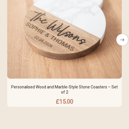
Personalised Wood and Marble-Style Stone Coasters – Set
of 2
£
15.00