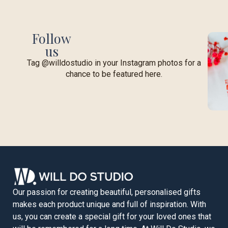
Follow
us
Tag @willdostudio in your Instagram photos for a
chance to be featured here.
Our passion for creating beautiful, personalised gifts
makes each product unique and full of inspiration. With
us, you can create a special gift for your loved ones that