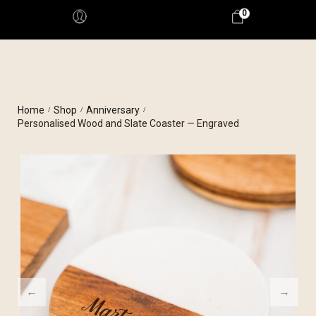
0
Home
Shop
Anniversary
/
/
/
Personalised Wood and Slate Coaster — Engraved