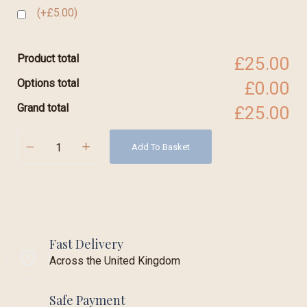
(+£5.00)
Product total
£25.00
Options total
£0.00
Grand total
£25.00
Add To Basket
Fast Delivery
Across the United Kingdom
Safe Payment