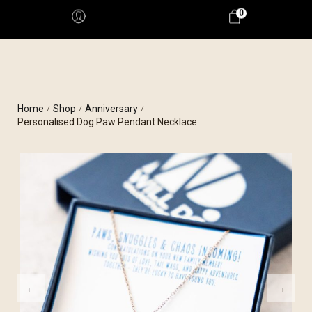
0
Home
Shop
Anniversary
/
/
/
Personalised Dog Paw Pendant Necklace