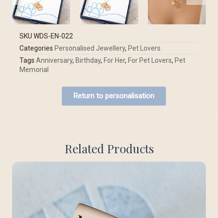
SKU
WDS-EN-022
Categories
Personalised Jewellery
,
Pet Lovers
Tags
Anniversary
,
Birthday
,
For Her
,
For Pet Lovers
,
Pet
Memorial
Return to personalisation
Related Products