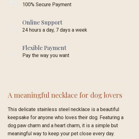
100% Secure Payment
Online Support
24 hours a day, 7 days a week
Flexible Payment
Pay the way you want
A meaningful necklace for dog lovers
This delicate stainless steel necklace is a beautiful
keepsake for anyone who loves their dog. Featuring a
dog paw charm and a heart charm, it is a simple but
meaningful way to keep your pet close every day.