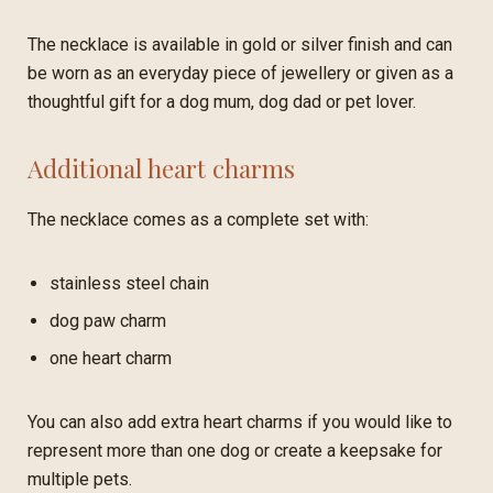
The necklace is available in gold or silver finish and can
be worn as an everyday piece of jewellery or given as a
thoughtful gift for a dog mum, dog dad or pet lover.
Additional heart charms
The necklace comes as a complete set with:
stainless steel chain
dog paw charm
one heart charm
You can also add extra heart charms if you would like to
represent more than one dog or create a keepsake for
multiple pets.