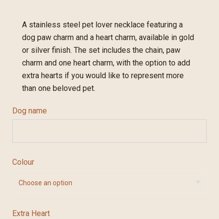
A stainless steel pet lover necklace featuring a
dog paw charm and a heart charm, available in gold
or silver finish. The set includes the chain, paw
charm and one heart charm, with the option to add
extra hearts if you would like to represent more
than one beloved pet.
Dog name
Colour
Extra Heart