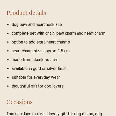
Product details
dog paw and heart necklace
complete set with chain, paw charm and heart charm
option to add extra heart charms
heart charm size: approx. 1.5 cm
made from stainless steel
available in gold or silver finish
suitable for everyday wear
thoughtful gift for dog lovers
Occasions
This necklace makes a lovely gift for dog mums, dog