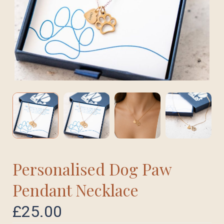
Personalised Dog Paw
Pendant Necklace
£
25.00