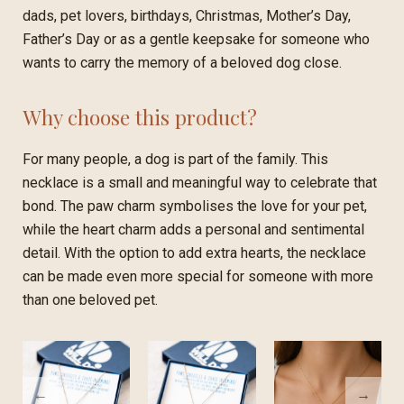
dads, pet lovers, birthdays, Christmas, Mother’s Day,
Father’s Day or as a gentle keepsake for someone who
wants to carry the memory of a beloved dog close.
Why choose this product?
For many people, a dog is part of the family. This
necklace is a small and meaningful way to celebrate that
bond. The paw charm symbolises the love for your pet,
while the heart charm adds a personal and sentimental
detail. With the option to add extra hearts, the necklace
can be made even more special for someone with more
than one beloved pet.