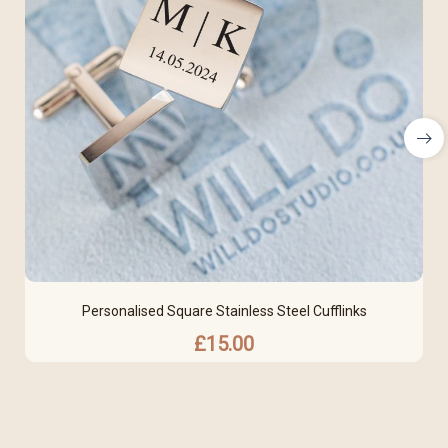
Personalised Square Stainless Steel Cufflinks
£
15.00