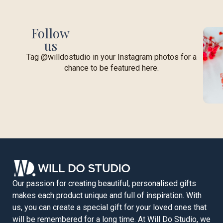
Follow
us
Tag @willdostudio in your Instagram photos for a
chance to be featured here.
Our passion for creating beautiful, personalised gifts
makes each product unique and full of inspiration. With
us, you can create a special gift for your loved ones that
will be remembered for a long time. At Will Do Studio, we