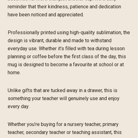
reminder that their kindness, patience and dedication
have been noticed and appreciated.
Professionally printed using high-quality sublimation, the
design is vibrant, durable and made to withstand
everyday use. Whether it’s filled with tea during lesson
planning or coffee before the first class of the day, this
mug is designed to become a favourite at school or at
home.
Unlike gifts that are tucked away in a drawer, this is
something your teacher will genuinely use and enjoy
every day.
Whether you’re buying for a nursery teacher, primary
teacher, secondary teacher or teaching assistant, this