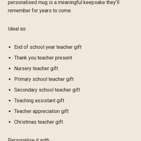
personalised mug is a meaningful keepsake they’ll
remember for years to come.
Ideal as:
End of school year teacher gift
Thank you teacher present
Nursery teacher gift
Primary school teacher gift
Secondary school teacher gift
Teaching assistant gift
Teacher appreciation gift
Christmas teacher gift
Personalise it with: