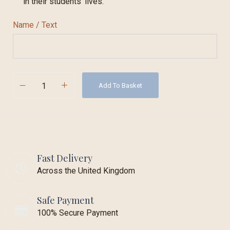
in their students’ lives.
Name / Text
Add To Basket
Fast Delivery
Across the United Kingdom
Safe Payment
100% Secure Payment