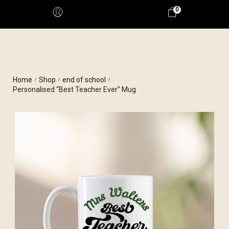
0
Home
Shop
end of school
/
/
/
Personalised “Best Teacher Ever” Mug