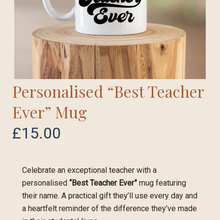
Personalised “Best Teacher
Ever” Mug
£
15.00
Celebrate an exceptional teacher with a
personalised
“Best Teacher Ever”
mug featuring
their name. A practical gift they’ll use every day and
a heartfelt reminder of the difference they’ve made