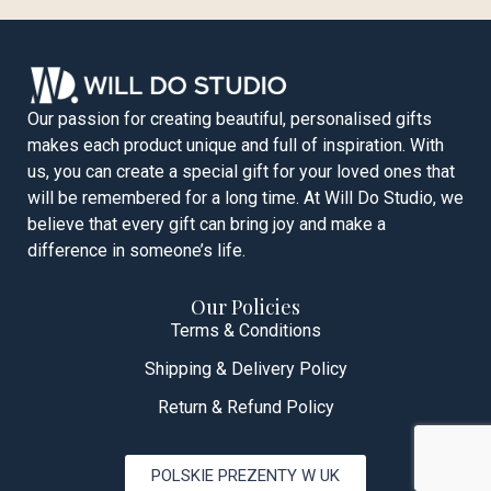
Our passion for creating beautiful, personalised gifts
makes each product unique and full of inspiration. With
us, you can create a special gift for your loved ones that
will be remembered for a long time. At Will Do Studio, we
believe that every gift can bring joy and make a
difference in someone’s life.
Our Policies
Terms & Conditions
Shipping & Delivery Policy
Return & Refund Policy
POLSKIE PREZENTY W UK