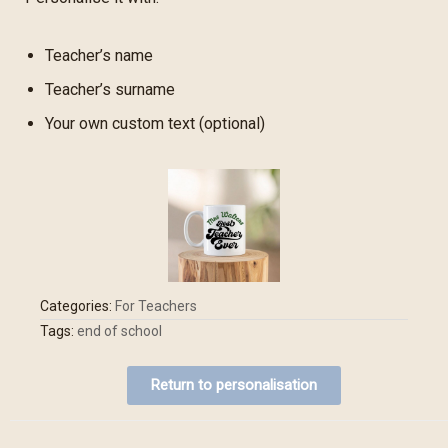
Teacher’s name
Teacher’s surname
Your own custom text (optional)
Categories:
For Teachers
Tags:
end of school
Return to personalisation