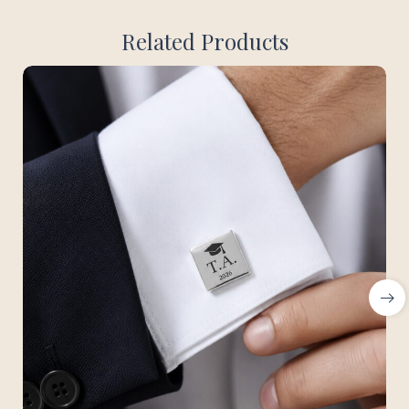
Related Products