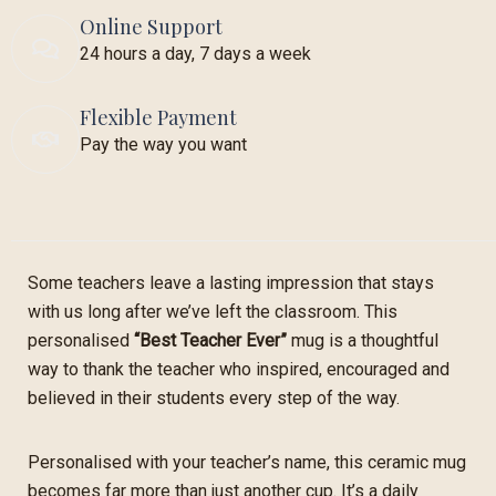
Online Support
24 hours a day, 7 days a week
Flexible Payment
Pay the way you want
Some teachers leave a lasting impression that stays
with us long after we’ve left the classroom. This
personalised
“Best Teacher Ever”
mug is a thoughtful
way to thank the teacher who inspired, encouraged and
believed in their students every step of the way.
Personalised with your teacher’s name, this ceramic mug
becomes far more than just another cup. It’s a daily