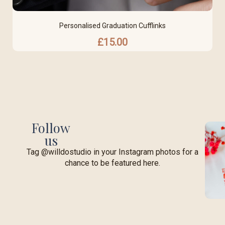
Personalised Graduation Cufflinks
£
15.00
Follow
us
Tag @willdostudio in your Instagram photos for a
chance to be featured here.