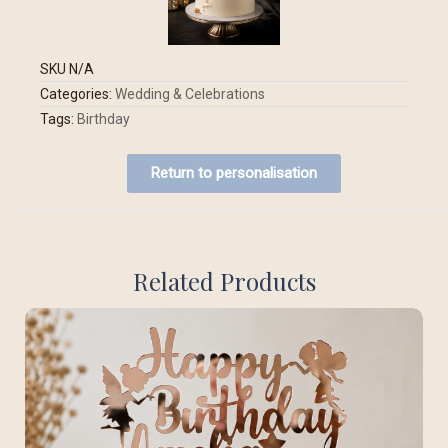
SKU
N/A
Categories:
Wedding & Celebrations
Tags:
Birthday
Return to personalisation
Related Products