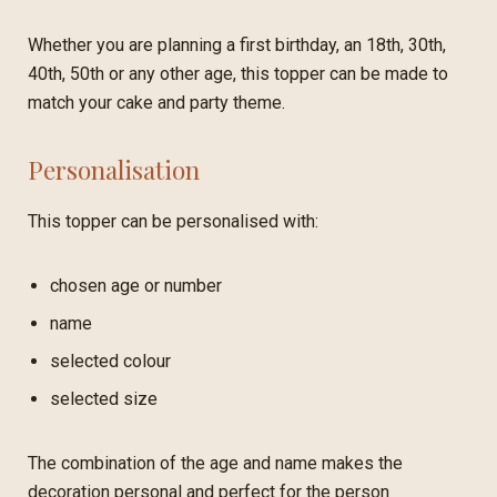
Whether you are planning a first birthday, an 18th, 30th,
40th, 50th or any other age, this topper can be made to
match your cake and party theme.
Personalisation
This topper can be personalised with:
chosen age or number
name
selected colour
selected size
The combination of the age and name makes the
decoration personal and perfect for the person