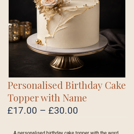
Personalised Birthday Cake
Topper with Name
£
17.00
–
£
30.00
A personalised birthday cake topper with the word