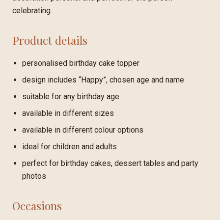
celebrating.
Product details
personalised birthday cake topper
design includes “Happy”, chosen age and name
suitable for any birthday age
available in different sizes
available in different colour options
ideal for children and adults
perfect for birthday cakes, dessert tables and party
photos
Occasions