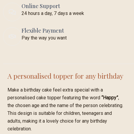
Online Support
24 hours a day, 7 days a week
Flexible Payment
Pay the way you want
A personalised topper for any birthday
Make a birthday cake feel extra special with a
personalised cake topper featuring the word
“Happy”
,
the chosen age and the name of the person celebrating.
This design is suitable for children, teenagers and
adults, making it a lovely choice for any birthday
celebration.