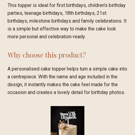
This topper is ideal for first birthdays, children’s birthday
parties, teenage birthdays, 18th birthdays, 21st
birthdays, milestone birthdays and family celebrations. It
is a simple but effective way to make the cake look
more personal and celebration-ready.
Why choose this product?
A personalised cake topper helps turn a simple cake into
a centrepiece. With the name and age included in the
design, it instantly makes the cake feel made for the
occasion and creates a lovely detail for birthday photos.