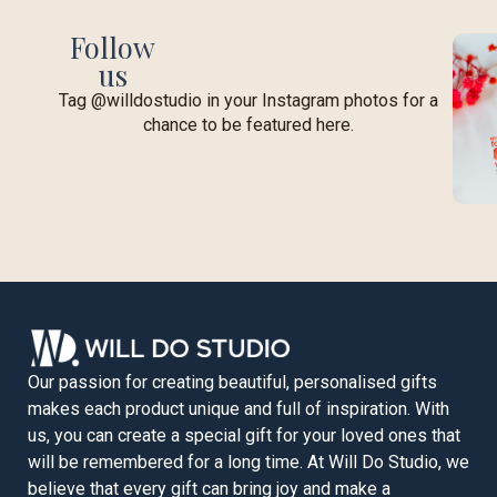
Follow
us
Tag @willdostudio in your Instagram photos for a
chance to be featured here.
Our passion for creating beautiful, personalised gifts
makes each product unique and full of inspiration. With
us, you can create a special gift for your loved ones that
will be remembered for a long time. At Will Do Studio, we
believe that every gift can bring joy and make a