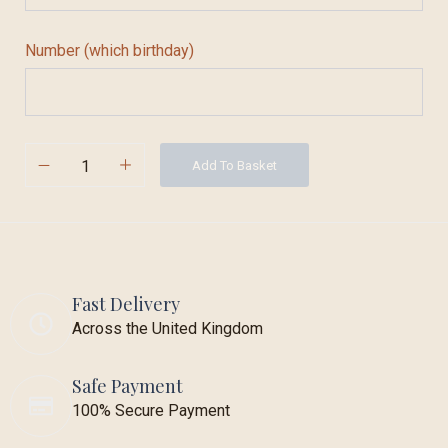
Number (which birthday)
Add To Basket
Fast Delivery
Across the United Kingdom
Safe Payment
100% Secure Payment