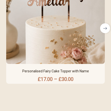
Personalised Fairy Cake Topper with Name
£
17.00
–
£
30.00