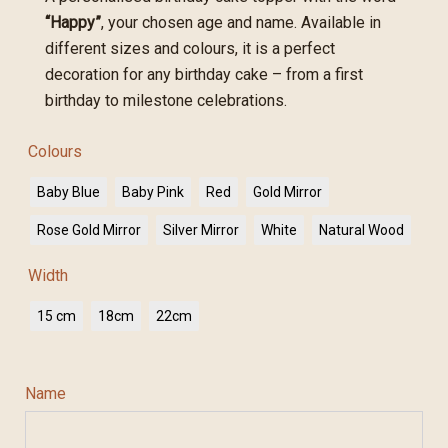
“Happy”
, your chosen age and name. Available in
different sizes and colours, it is a perfect
decoration for any birthday cake – from a first
birthday to milestone celebrations.
Colours
Baby Blue
Baby Pink
Red
Gold Mirror
Rose Gold Mirror
Silver Mirror
White
Natural Wood
Width
15 cm
18cm
22cm
Name