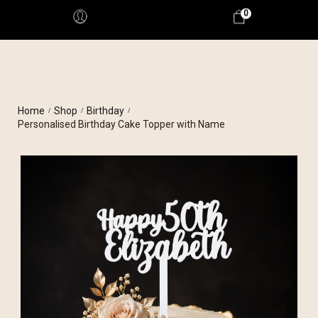
0
Home
Shop
Birthday
/
/
/
Personalised Birthday Cake Topper with Name