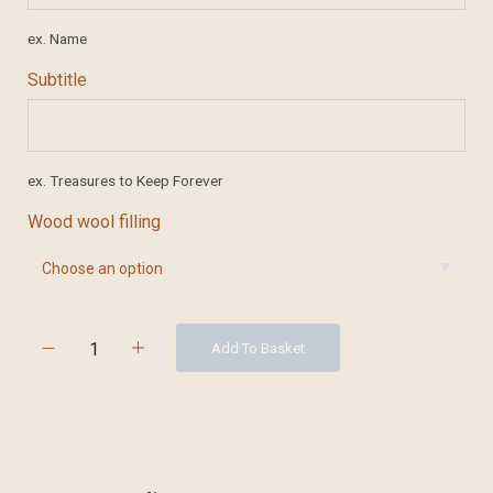
ex. Name
Subtitle
ex. Treasures to Keep Forever
Wood wool filling
Add To Basket