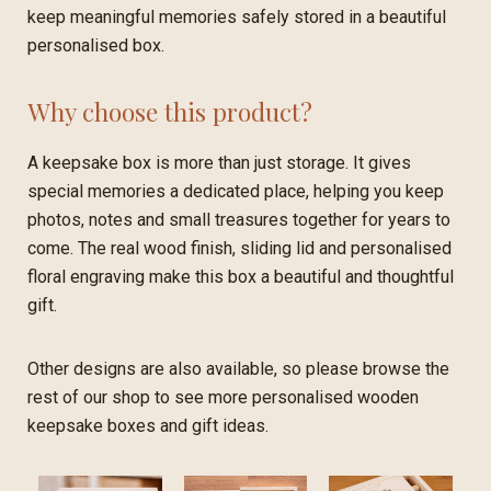
keep meaningful memories safely stored in a beautiful
personalised box.
Why choose this product?
A keepsake box is more than just storage. It gives
special memories a dedicated place, helping you keep
photos, notes and small treasures together for years to
come. The real wood finish, sliding lid and personalised
floral engraving make this box a beautiful and thoughtful
gift.
Other designs are also available, so please browse the
rest of our shop to see more personalised wooden
keepsake boxes and gift ideas.