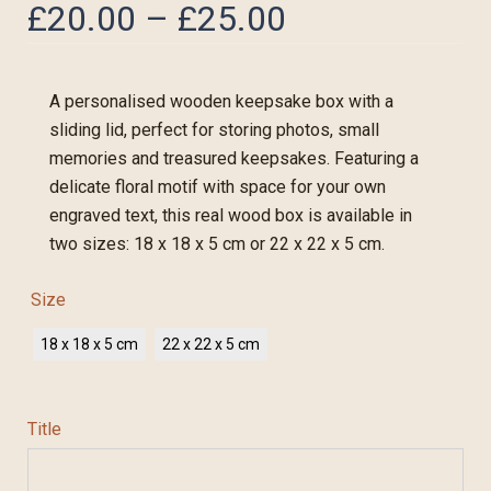
£
20.00
–
£
25.00
A personalised wooden keepsake box with a
sliding lid, perfect for storing photos, small
memories and treasured keepsakes. Featuring a
delicate floral motif with space for your own
engraved text, this real wood box is available in
two sizes: 18 x 18 x 5 cm or 22 x 22 x 5 cm.
Size
18 x 18 x 5 cm
22 x 22 x 5 cm
Title