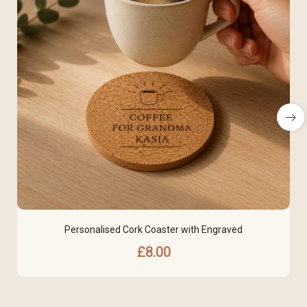
Personalised Cork Coaster with Engraved
£
8.00