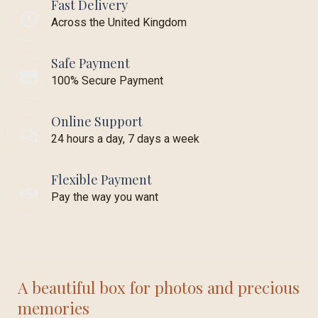
Fast Delivery
Across the United Kingdom
Safe Payment
100% Secure Payment
Online Support
24 hours a day, 7 days a week
Flexible Payment
Pay the way you want
A beautiful box for photos and precious
memories