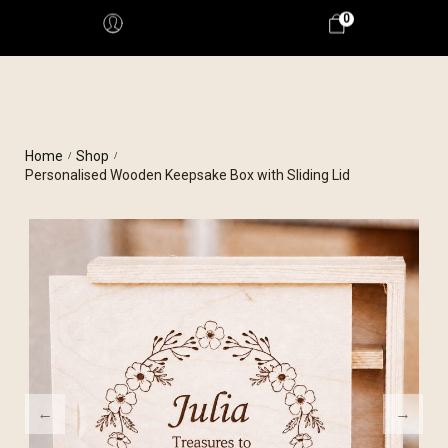
0
Home
Shop
/
/
Personalised Wooden Keepsake Box with Sliding Lid