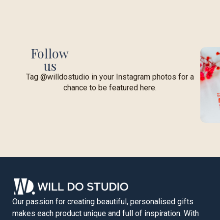
Follow
us
Tag @willdostudio in your Instagram photos for a
chance to be featured here.
Our passion for creating beautiful, personalised gifts
makes each product unique and full of inspiration. With