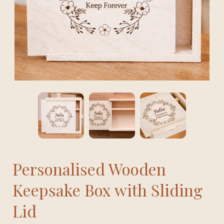
Personalised Wooden
Keepsake Box with Sliding
Lid