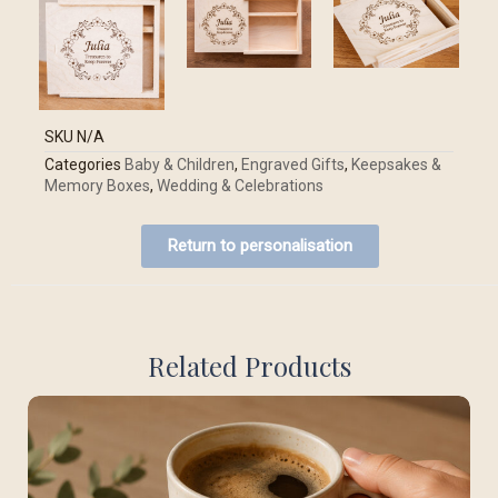
SKU
N/A
Categories
Baby & Children
,
Engraved Gifts
,
Keepsakes &
Memory Boxes
,
Wedding & Celebrations
Return to personalisation
Related Products