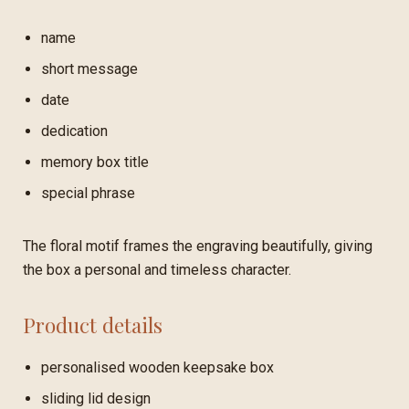
name
short message
date
dedication
memory box title
special phrase
The floral motif frames the engraving beautifully, giving
the box a personal and timeless character.
Product details
personalised wooden keepsake box
sliding lid design