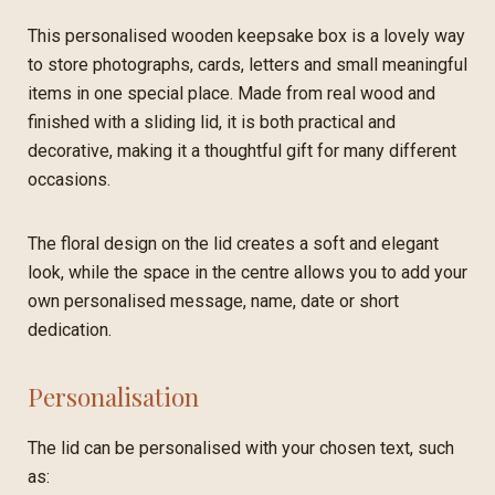
This personalised wooden keepsake box is a lovely way
to store photographs, cards, letters and small meaningful
items in one special place. Made from real wood and
finished with a sliding lid, it is both practical and
decorative, making it a thoughtful gift for many different
occasions.
The floral design on the lid creates a soft and elegant
look, while the space in the centre allows you to add your
own personalised message, name, date or short
dedication.
Personalisation
The lid can be personalised with your chosen text, such
as: