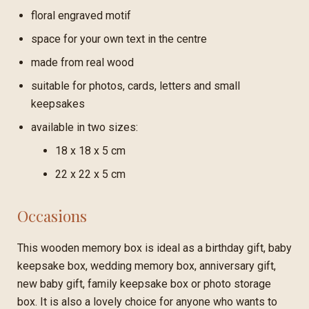
floral engraved motif
space for your own text in the centre
made from real wood
suitable for photos, cards, letters and small
keepsakes
available in two sizes:
18 x 18 x 5 cm
22 x 22 x 5 cm
Occasions
This wooden memory box is ideal as a birthday gift, baby
keepsake box, wedding memory box, anniversary gift,
new baby gift, family keepsake box or photo storage
box. It is also a lovely choice for anyone who wants to