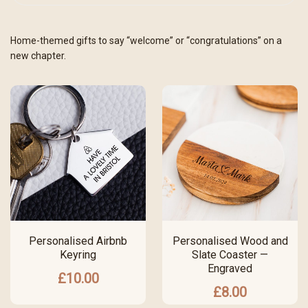
Home-themed gifts to say “welcome” or “congratulations” on a
new chapter.
Personalised Airbnb
Personalised Wood and
Keyring
Slate Coaster —
Engraved
£
10.00
£
8.00