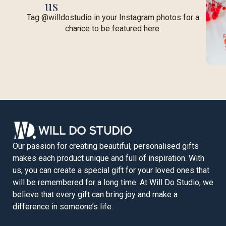
us
Tag @willdostudio in your Instagram photos for a
chance to be featured here.
Our passion for creating beautiful, personalised gifts
makes each product unique and full of inspiration. With
us, you can create a special gift for your loved ones that
will be remembered for a long time. At Will Do Studio, we
believe that every gift can bring joy and make a
difference in someone’s life.