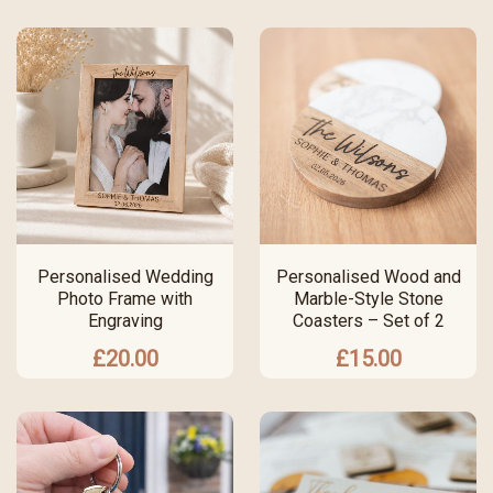
Personalised Wedding
Personalised Wood and
Photo Frame with
Marble-Style Stone
Engraving
Coasters – Set of 2
£
20.00
£
15.00