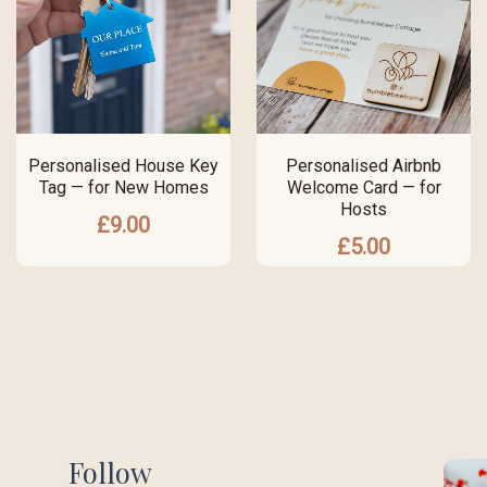
Personalised House Key
Personalised Airbnb
Tag — for New Homes
Welcome Card — for
Hosts
£
9.00
£
5.00
Follow