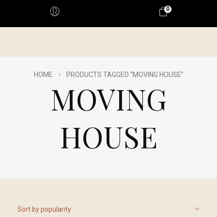
0
HOME
PRODUCTS TAGGED “MOVING HOUSE”
MOVING
HOUSE
Sort by popularity